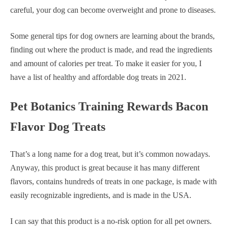
careful, your dog can become overweight and prone to diseases.
Some general tips for dog owners are learning about the brands,
finding out where the product is made, and read the ingredients
and amount of calories per treat. To make it easier for you, I
have a list of healthy and affordable dog treats in 2021.
Pet Botanics Training Rewards Bacon
Flavor Dog Treats
That’s a long name for a dog treat, but it’s common nowadays.
Anyway, this product is great because it has many different
flavors, contains hundreds of treats in one package, is made with
easily recognizable ingredients, and is made in the USA.
I can say that this product is a no-risk option for all pet owners.