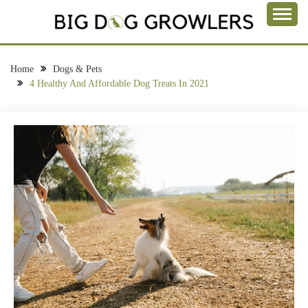
Skip
to
Take a Bite Out of Life
content
BIG DOG
GROWLERS
Home
Dogs & Pets
4 Healthy And Affordable Dog Treats In 2021