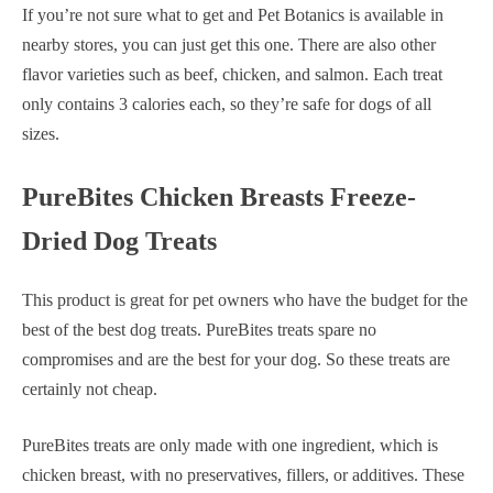
If you’re not sure what to get and Pet Botanics is available in
nearby stores, you can just get this one. There are also other
flavor varieties such as beef, chicken, and salmon. Each treat
only contains 3 calories each, so they’re safe for dogs of all
sizes.
PureBites Chicken Breasts Freeze-
Dried Dog Treats
This product is great for pet owners who have the budget for the
best of the best dog treats. PureBites treats spare no
compromises and are the best for your dog. So these treats are
certainly not cheap.
PureBites treats are only made with one ingredient, which is
chicken breast, with no preservatives, fillers, or additives. These