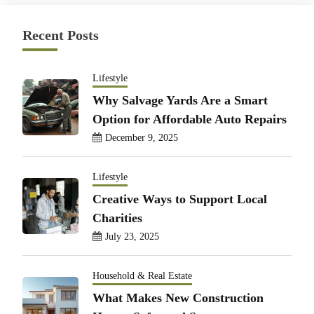
Recent Posts
Lifestyle
Why Salvage Yards Are a Smart
Option for Affordable Auto Repairs
December 9, 2025
Lifestyle
Creative Ways to Support Local
Charities
July 23, 2025
Household & Real Estate
What Makes New Construction