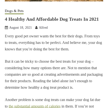
Dogs & Pets
4 Healthy And Affordable Dog Treats In 2021
August 18, 2021
Alfred
Every good pet owner wants the best for their dogs. From toys
to treats, everything has to be perfect. And believe me, your dog
knows that you’re doing the best for them.
But it can be tricky to choose the best treats for your dog –
considering how many options there are. Not to mention that
companies are so good at creating advertisements and packaging
for their products. Reading the label alone isn’t enough to
determine how healthy a dog treat product is.
Another problem is some dog treats can make your dog fat due
to
the substantial amounts of calories
in them. If you’re not