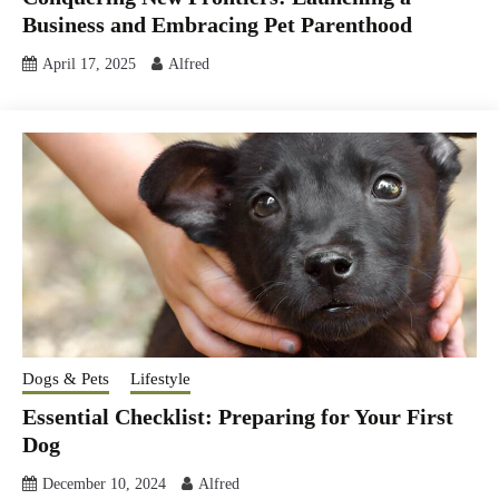
Business and Embracing Pet Parenthood
April 17, 2025
Alfred
Dogs & Pets
Lifestyle
Essential Checklist: Preparing for Your First
Dog
December 10, 2024
Alfred