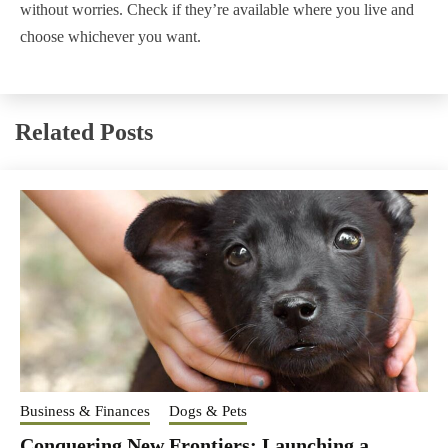
without worries. Check if they’re available where you live and
choose whichever you want.
Related Posts
Business & Finances
Dogs & Pets
Conquering New Frontiers: Launching a