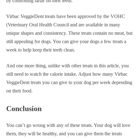
by controlling tartar on their teeth.
Virbac VeggieDent treats have been approved by the VOHC
(Veterinary Oral Health Council and are available in many
unique shapes and consistency. These treats contain no meat, but
still appealing for dogs. You can give your dogs a few treats a
week to help keep their teeth clean.
And one more thing, unlike with other treats in this article, you
still need to watch the calorie intake. Adjust how many Virbac
VeggieDent treats you can give to your dog per week depending
on their food.
Conclusion
You can’t go wrong with any of these treats. Your dog will love
them, they will be healthy, and you can give them the treats