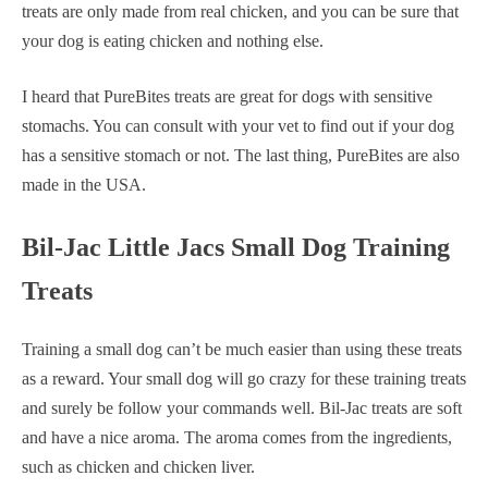
treats are only made from real chicken, and you can be sure that
your dog is eating chicken and nothing else.
I heard that PureBites treats are great for dogs with sensitive
stomachs. You can consult with your vet to find out if your dog
has a sensitive stomach or not. The last thing, PureBites are also
made in the USA.
Bil-Jac Little Jacs Small Dog Training
Treats
Training a small dog can’t be much easier than using these treats
as a reward. Your small dog will go crazy for these training treats
and surely be follow your commands well. Bil-Jac treats are soft
and have a nice aroma. The aroma comes from the ingredients,
such as chicken and chicken liver.