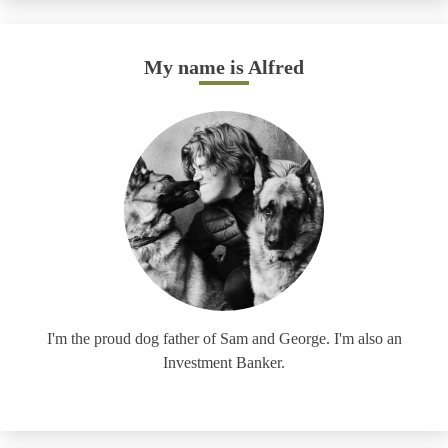
My name is Alfred
I'm the proud dog father of Sam and George. I'm also an
Investment Banker.