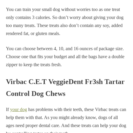
You can train your small dog without worries too as one treat
only contains 3 calories. So don’t worry about giving your dog
too many treats. These treats also don’t contain any soy, added
rendered fat, or gluten meals.
You can choose between 4, 10, and 16 ounces of package size.
Choose one that fits your budget and all the bags have a double
zipper to keep the treats fresh.
Virbac C.E.T VeggieDent Fr3sh Tartar
Control Dog Chews
If
your dog
has problems with their teeth, these Virbac treats can
help them with that. As you might already know, dogs of all
ages need proper dental care. And these treats can help your dog