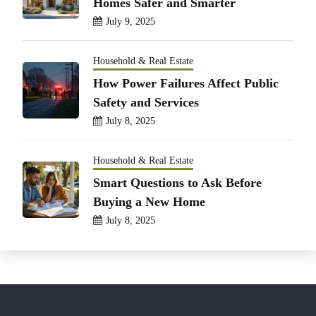
Homes Safer and Smarter
July 9, 2025
Household & Real Estate
How Power Failures Affect Public
Safety and Services
July 8, 2025
Household & Real Estate
Smart Questions to Ask Before
Buying a New Home
July 8, 2025