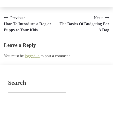
Post
Previous:
Next:
How To Introduce a Dog or
The Basics Of Budgeting For
navigation
Puppy to Your Kids
A Dog
Leave a Reply
You must be
logged in
to post a comment.
Search