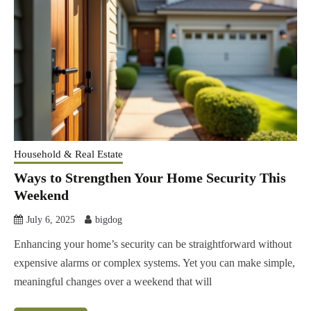
Household & Real Estate
Ways to Strengthen Your Home Security This
Weekend
July 6, 2025
bigdog
Enhancing your home’s security can be straightforward without
expensive alarms or complex systems. Yet you can make simple,
meaningful changes over a weekend that will