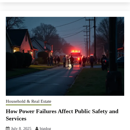
Household & Real Estate
How Power Failures Affect Public Safety and
Services
July 8, 2025
bigdog