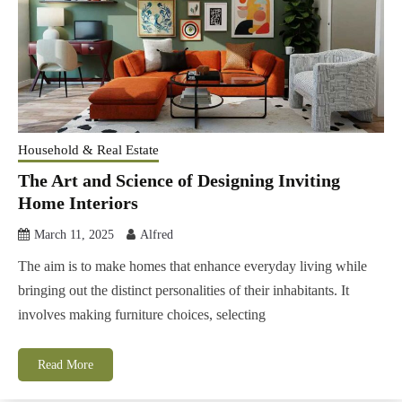
Household & Real Estate
The Art and Science of Designing Inviting
Home Interiors
March 11, 2025
Alfred
The aim is to make homes that enhance everyday living while
bringing out the distinct personalities of their inhabitants. It
involves making furniture choices, selecting
Read More