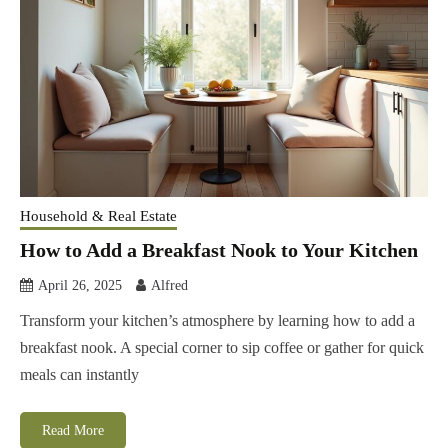
Household & Real Estate
How to Add a Breakfast Nook to Your Kitchen
April 26, 2025
Alfred
Transform your kitchen’s atmosphere by learning how to add a
breakfast nook. A special corner to sip coffee or gather for quick
meals can instantly
Read More