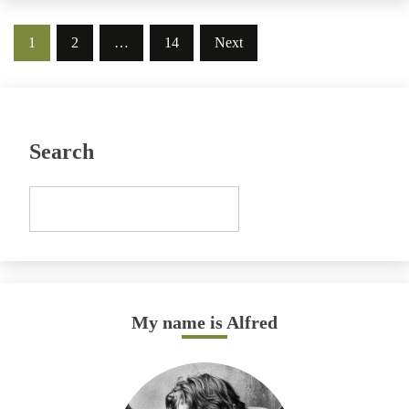
Posts
1
2
…
14
Next
pagination
Search
My name is Alfred