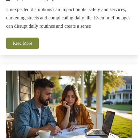
Unexpected disruptions can impact public safety and services,
darkening streets and complicating daily life. Even brief outages
can disrupt daily routines and create a sense
Read More