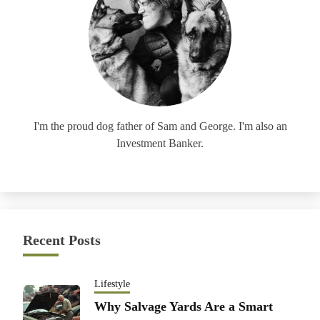
I'm the proud dog father of Sam and George. I'm also an
Investment Banker.
Recent Posts
Lifestyle
Why Salvage Yards Are a Smart