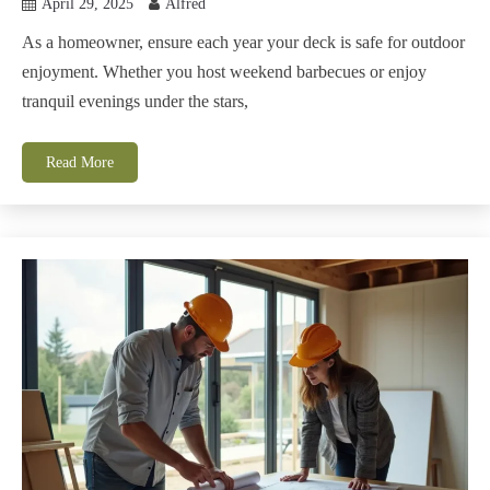
April 29, 2025
Alfred
As a homeowner, ensure each year your deck is safe for outdoor
enjoyment. Whether you host weekend barbecues or enjoy
tranquil evenings under the stars,
Read More