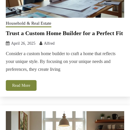
Household & Real Estate
Trust a Custom Home Builder for a Perfect Fit
April 26, 2025
Alfred
Consider a custom home builder to craft a home that reflects
your unique style. By focusing on your unique needs and
preferences, they create living
Read More