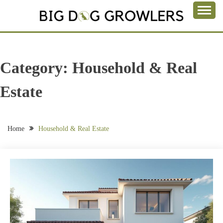
Skip
to
Take a Bite Out of Life
content
BIG DOG
GROWLERS
Category:
Household & Real
Estate
Home
Household & Real Estate