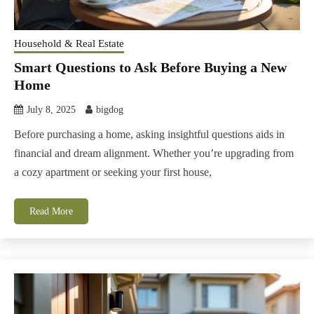
Household & Real Estate
Smart Questions to Ask Before Buying a New
Home
July 8, 2025
bigdog
Before purchasing a home, asking insightful questions aids in
financial and dream alignment. Whether you’re upgrading from
a cozy apartment or seeking your first house,
Read More