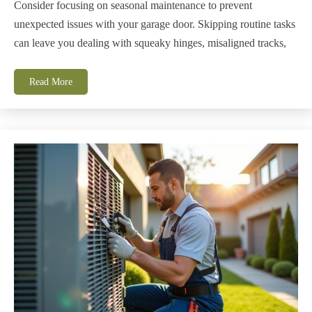
Consider focusing on seasonal maintenance to prevent
unexpected issues with your garage door. Skipping routine tasks
can leave you dealing with squeaky hinges, misaligned tracks,
Read More