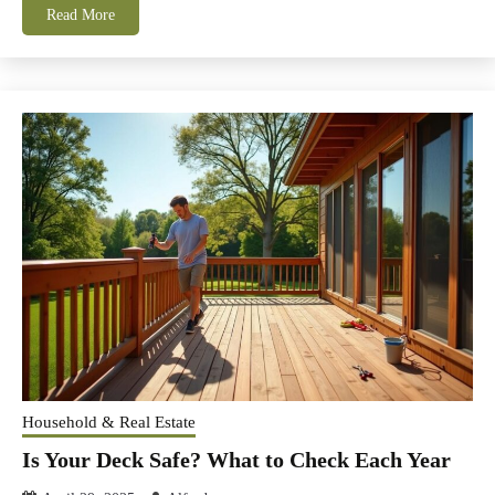
Read More
Household & Real Estate
Is Your Deck Safe? What to Check Each Year