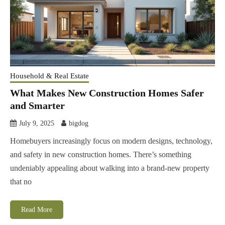
Household & Real Estate
What Makes New Construction Homes Safer
and Smarter
July 9, 2025
bigdog
Homebuyers increasingly focus on modern designs, technology,
and safety in new construction homes. There’s something
undeniably appealing about walking into a brand-new property
that no
Read More