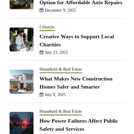
Option for Affordable Auto Repairs
December 9, 2025
Lifestyle
Creative Ways to Support Local
Charities
July 23, 2025
Household & Real Estate
What Makes New Construction
Homes Safer and Smarter
July 9, 2025
Household & Real Estate
How Power Failures Affect Public
Safety and Services