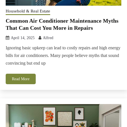
Household & Real Estate
Common Air Conditioner Maintenance Myths
That Can Cost You More in Repairs
April 14, 2025
Alfred
Ignoring basic upkeep can lead to costly repairs and high energy
bills for air conditioners. Many people believe myths that sound
convincing but end up
Read More