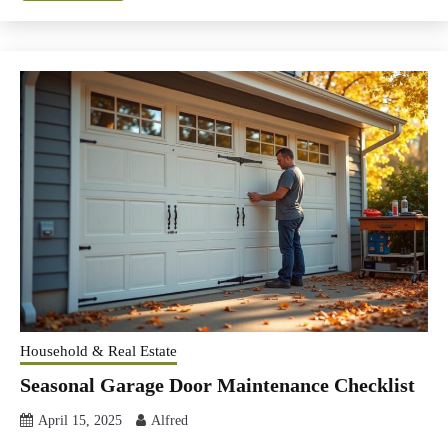
Household & Real Estate
Seasonal Garage Door Maintenance Checklist
April 15, 2025
Alfred