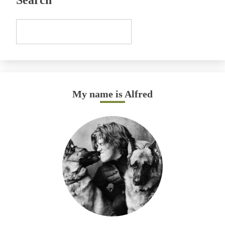
Search
My name is Alfred