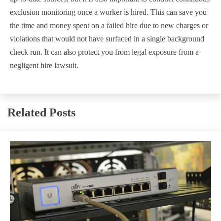
exclusion monitoring once a worker is hired. This can save you
the time and money spent on a failed hire due to new charges or
violations that would not have surfaced in a single background
check run. It can also protect you from legal exposure from a
negligent hire lawsuit.
Related Posts