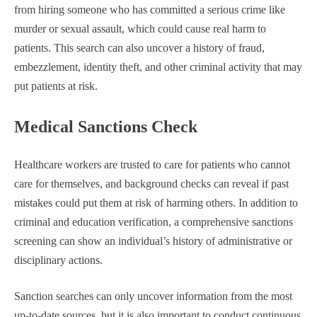
from hiring someone who has committed a serious crime like
murder or sexual assault, which could cause real harm to
patients. This search can also uncover a history of fraud,
embezzlement, identity theft, and other criminal activity that may
put patients at risk.
Medical Sanctions Check
Healthcare workers are trusted to care for patients who cannot
care for themselves, and background checks can reveal if past
mistakes could put them at risk of harming others. In addition to
criminal and education verification, a comprehensive sanctions
screening can show an individual’s history of administrative or
disciplinary actions.
Sanction searches can only uncover information from the most
up-to-date sources, but it is also important to conduct continuous