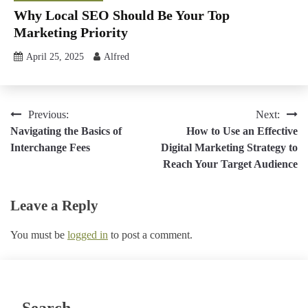
Why Local SEO Should Be Your Top
Marketing Priority
April 25, 2025
Alfred
Post
Previous:
Next:
Navigating the Basics of
How to Use an Effective
navigation
Interchange Fees
Digital Marketing Strategy to
Reach Your Target Audience
Leave a Reply
You must be
logged in
to post a comment.