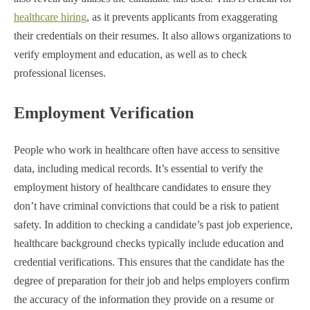
healthcare hiring
, as it prevents applicants from exaggerating
their credentials on their resumes. It also allows organizations to
verify employment and education, as well as to check
professional licenses.
Employment Verification
People who work in healthcare often have access to sensitive
data, including medical records. It’s essential to verify the
employment history of healthcare candidates to ensure they
don’t have criminal convictions that could be a risk to patient
safety. In addition to checking a candidate’s past job experience,
healthcare background checks typically include education and
credential verifications. This ensures that the candidate has the
degree of preparation for their job and helps employers confirm
the accuracy of the information they provide on a resume or