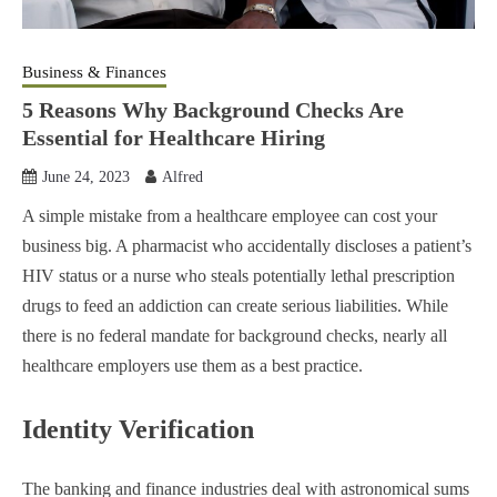
Business & Finances
5 Reasons Why Background Checks Are
Essential for Healthcare Hiring
June 24, 2023
Alfred
A simple mistake from a healthcare employee can cost your
business big. A pharmacist who accidentally discloses a patient’s
HIV status or a nurse who steals potentially lethal prescription
drugs to feed an addiction can create serious liabilities. While
there is no federal mandate for background checks, nearly all
healthcare employers use them as a best practice.
Identity Verification
The banking and finance industries deal with astronomical sums