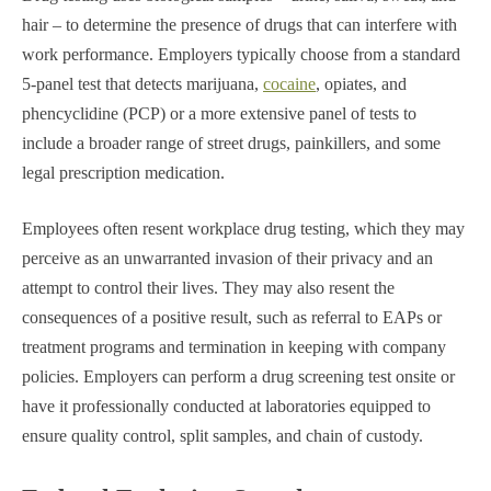
hair – to determine the presence of drugs that can interfere with
work performance. Employers typically choose from a standard
5-panel test that detects marijuana,
cocaine
, opiates, and
phencyclidine (PCP) or a more extensive panel of tests to
include a broader range of street drugs, painkillers, and some
legal prescription medication.
Employees often resent workplace drug testing, which they may
perceive as an unwarranted invasion of their privacy and an
attempt to control their lives. They may also resent the
consequences of a positive result, such as referral to EAPs or
treatment programs and termination in keeping with company
policies. Employers can perform a drug screening test onsite or
have it professionally conducted at laboratories equipped to
ensure quality control, split samples, and chain of custody.