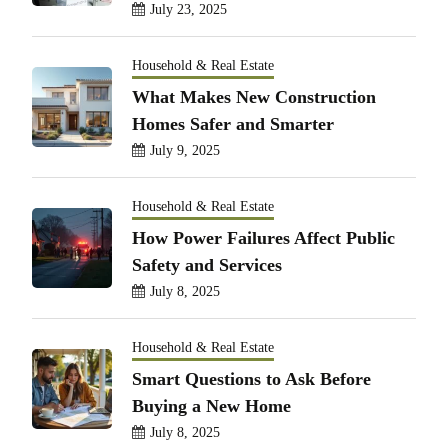
July 23, 2025
Household & Real Estate
What Makes New Construction
Homes Safer and Smarter
July 9, 2025
Household & Real Estate
How Power Failures Affect Public
Safety and Services
July 8, 2025
Household & Real Estate
Smart Questions to Ask Before
Buying a New Home
July 8, 2025