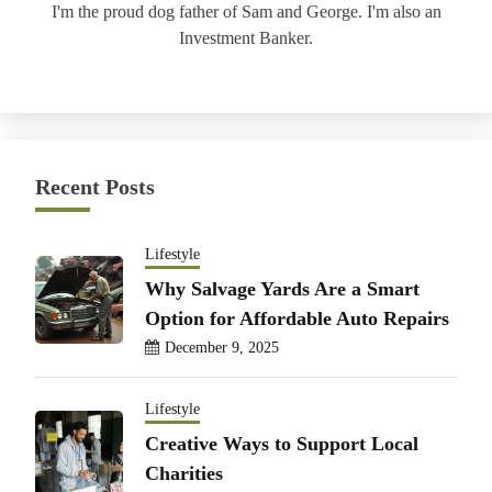
I'm the proud dog father of Sam and George. I'm also an
Investment Banker.
Recent Posts
Lifestyle
Why Salvage Yards Are a Smart
Option for Affordable Auto Repairs
December 9, 2025
Lifestyle
Creative Ways to Support Local
Charities