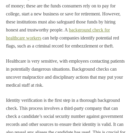
of money; these are the funds consumers rely on to pay for
college, start a new business or save for retirement. However,
these institutions must also safeguard those funds by hiring
honest and trustworthy people. A
background check for
healthcare workers
can help companies identify potential red
flags, such as a criminal record for embezzlement or theft.
Healthcare is very sensitive, with employees contacting patients
in potentially dangerous situations. Background checks can
uncover malpractice and disciplinary actions that may put your
medical staff at risk.
Identity verification is the first step in a thorough background
check. This process involves a third-party company that can
check a candidate’s social security number against government
records and other sources to ensure their identity is valid. It can
also reveal any aliases the candidate has used. This is crucial for