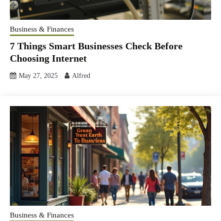
Business & Finances
7 Things Smart Businesses Check Before
Choosing Internet
May 27, 2025
Alfred
Business & Finances