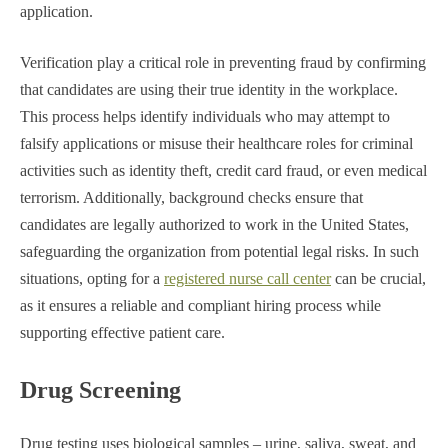
application.
Verification play a critical role in preventing fraud by confirming
that candidates are using their true identity in the workplace.
This process helps identify individuals who may attempt to
falsify applications or misuse their healthcare roles for criminal
activities such as identity theft, credit card fraud, or even medical
terrorism. Additionally, background checks ensure that
candidates are legally authorized to work in the United States,
safeguarding the organization from potential legal risks. In such
situations, opting for a
registered nurse call center
can be crucial,
as it ensures a reliable and compliant hiring process while
supporting effective patient care.
Drug Screening
Drug testing uses biological samples – urine, saliva, sweat, and