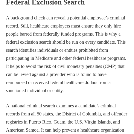
Federal Exclusion Search
A background check can reveal a potential employee’s criminal
record. Still, healthcare employers must ensure they only hire
people barred from federally funded programs. This is why a
federal exclusion search should be run on every candidate. This
search identifies individuals or entities prohibited from
participating in Medicare and other federal healthcare programs.
It helps to avoid the risk of civil monetary penalties (CMP) that
can be levied against a provider who is found to have
reimbursed or received federal healthcare dollars from a
sanctioned individual or entity.
A national criminal search examines a candidate’s criminal
records from all 50 states, the District of Columbia, and offender
registries in Puerto Rico, Guam, the U.S. Virgin Islands, and
American Samoa. It can help prevent a healthcare organization