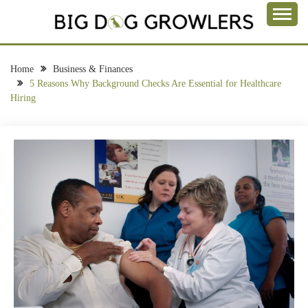
Skip
to
Take a Bite Out of Life
content
BIG DOG
GROWLERS
Home
Business & Finances
5 Reasons Why Background Checks Are Essential for Healthcare
Hiring