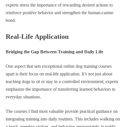
experts stress the importance of rewarding desired actions to
reinforce positive behavior and strengthen the human-canine
bond.
Real-Life Application
Bridging the Gap Between Training and Daily Life
One aspect that sets exceptional online dog training courses
apart is their focus on real-life application. It’s not just about
teaching dogs to sit or stay in a controlled environment; experts
emphasize the importance of transferring learned behaviors to
everyday situations.
The courses I find most valuable provide practical guidance on
integrating training into daily routines. This includes walking on
a leash, greeting visitors, and behaving appropriately in public