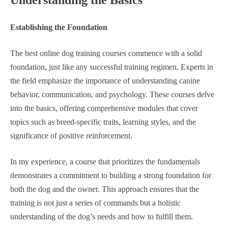
Understanding the Basics
Establishing the Foundation
The best online dog training courses commence with a solid
foundation, just like any successful training regimen. Experts in
the field emphasize the importance of understanding canine
behavior, communication, and psychology. These courses delve
into the basics, offering comprehensive modules that cover
topics such as breed-specific traits, learning styles, and the
significance of positive reinforcement.
In my experience, a course that prioritizes the fundamentals
demonstrates a commitment to building a strong foundation for
both the dog and the owner. This approach ensures that the
training is not just a series of commands but a holistic
understanding of the dog’s needs and how to fulfill them.