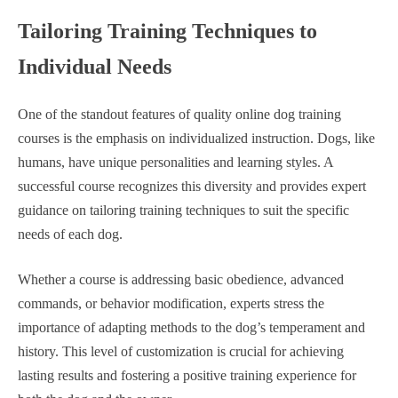
Tailoring Training Techniques to
Individual Needs
One of the standout features of quality online dog training
courses is the emphasis on individualized instruction. Dogs, like
humans, have unique personalities and learning styles. A
successful course recognizes this diversity and provides expert
guidance on tailoring training techniques to suit the specific
needs of each dog.
Whether a course is addressing basic obedience, advanced
commands, or behavior modification, experts stress the
importance of adapting methods to the dog’s temperament and
history. This level of customization is crucial for achieving
lasting results and fostering a positive training experience for