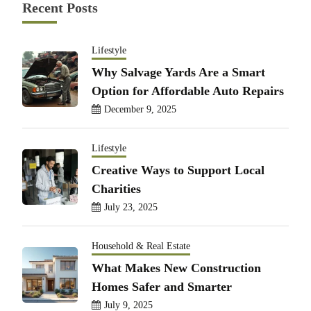
Recent Posts
Lifestyle
Why Salvage Yards Are a Smart
Option for Affordable Auto Repairs
December 9, 2025
Lifestyle
Creative Ways to Support Local
Charities
July 23, 2025
Household & Real Estate
What Makes New Construction
Homes Safer and Smarter
July 9, 2025