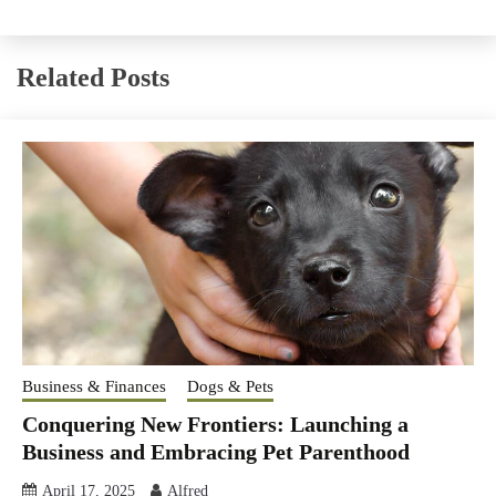
Related Posts
Business & Finances
Dogs & Pets
Conquering New Frontiers: Launching a
Business and Embracing Pet Parenthood
April 17, 2025
Alfred