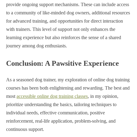
provide ongoing support mechanisms. These can include access
to a community of like-minded dog owners, additional resources
for advanced training, and opportunities for direct interaction
with trainers. This level of support not only enhances the
learning experience but also reinforces the sense of a shared
journey among dog enthusiasts.
Conclusion: A Pawsitive Experience
As a seasoned dog trainer, my exploration of online dog training
courses has been both enlightening and rewarding. The best and
most
accessible online dog training classes
, in my opinion,
prioritize understanding the basics, tailoring techniques to
individual needs, effective communication, positive
reinforcement, real-life application, problem-solving, and
continuous support.