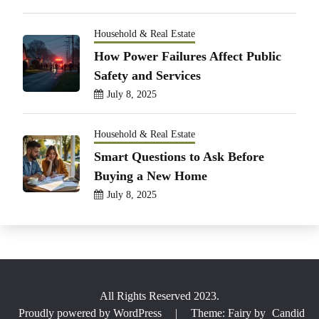
Household & Real Estate
How Power Failures Affect Public
Safety and Services
July 8, 2025
Household & Real Estate
Smart Questions to Ask Before
Buying a New Home
July 8, 2025
All Rights Reserved 2023.
Proudly powered by WordPress
|
Theme: Fairy by
Candid