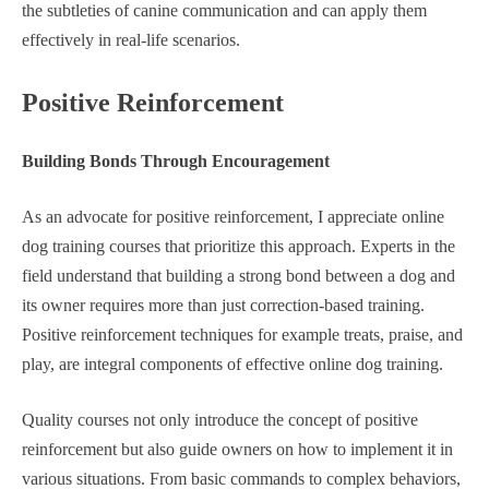
the subtleties of canine communication and can apply them
effectively in real-life scenarios.
Positive Reinforcement
Building Bonds Through Encouragement
As an advocate for positive reinforcement, I appreciate online
dog training courses that prioritize this approach. Experts in the
field understand that building a strong bond between a dog and
its owner requires more than just correction-based training.
Positive reinforcement techniques for example treats, praise, and
play, are integral components of effective online dog training.
Quality courses not only introduce the concept of positive
reinforcement but also guide owners on how to implement it in
various situations. From basic commands to complex behaviors,