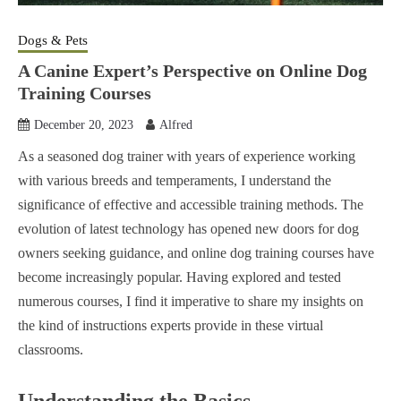
Dogs & Pets
A Canine Expert’s Perspective on Online Dog
Training Courses
December 20, 2023
Alfred
As a seasoned dog trainer with years of experience working
with various breeds and temperaments, I understand the
significance of effective and accessible training methods. The
evolution of latest technology has opened new doors for dog
owners seeking guidance, and online dog training courses have
become increasingly popular. Having explored and tested
numerous courses, I find it imperative to share my insights on
the kind of instructions experts provide in these virtual
classrooms.