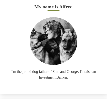
My name is Alfred
I'm the proud dog father of Sam and George. I'm also an
Investment Banker.