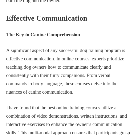
both the dog and the owner.
Effective Communication
The Key to Canine Comprehension
A significant aspect of any successful dog training program is
effective communication. In online courses, experts prioritize
teaching dog owners how to communicate clearly and
consistently with their furry companions. From verbal
commands to body language, these courses delve into the
nuances of canine communication.
I have found that the best online training courses utilize a
combination of video demonstrations, written instructions, and
interactive exercises to enhance the owner’s communication
skills. This multi-modal approach ensures that participants grasp