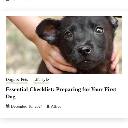
Dogs & Pets
Lifestyle
Essential Checklist: Preparing for Your First
Dog
December 10, 2024
Alfred