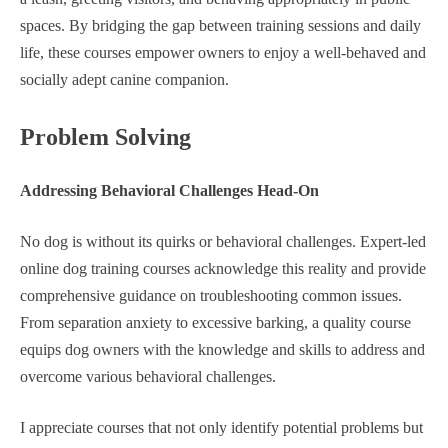
spaces. By bridging the gap between training sessions and daily
life, these courses empower owners to enjoy a well-behaved and
socially adept canine companion.
Problem Solving
Addressing Behavioral Challenges Head-On
No dog is without its quirks or behavioral challenges. Expert-led
online dog training courses acknowledge this reality and provide
comprehensive guidance on troubleshooting common issues.
From separation anxiety to excessive barking, a quality course
equips dog owners with the knowledge and skills to address and
overcome various behavioral challenges.
I appreciate courses that not only identify potential problems but