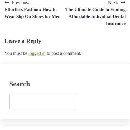
Post
Previous:
Next:
Effortless Fashion: How to
The Ultimate Guide to Finding
navigation
Wear Slip On Shoes for Men
Affordable Individual Dental
Insurance
Leave a Reply
You must be
logged in
to post a comment.
Search