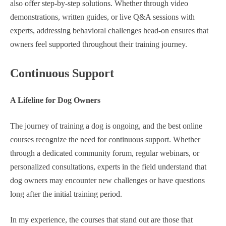
also offer step-by-step solutions. Whether through video
demonstrations, written guides, or live Q&A sessions with
experts, addressing behavioral challenges head-on ensures that
owners feel supported throughout their training journey.
Continuous Support
A Lifeline for Dog Owners
The journey of training a dog is ongoing, and the best online
courses recognize the need for continuous support. Whether
through a dedicated community forum, regular webinars, or
personalized consultations, experts in the field understand that
dog owners may encounter new challenges or have questions
long after the initial training period.
In my experience, the courses that stand out are those that