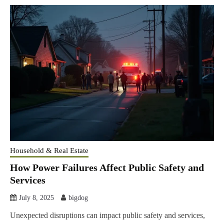
Household & Real Estate
How Power Failures Affect Public Safety and
Services
July 8, 2025
bigdog
Unexpected disruptions can impact public safety and services,