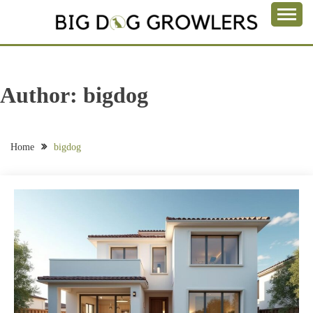
Skip
to
Take a Bite Out of Life
content
BIG DOG
GROWLERS
Author:
bigdog
Home
bigdog