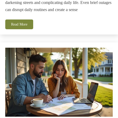
darkening streets and complicating daily life. Even brief outages
can disrupt daily routines and create a sense
Read More