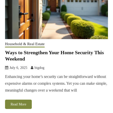
Household & Real Estate
Ways to Strengthen Your Home Security This
Weekend
July 6, 2025
bigdog
Enhancing your home’s security can be straightforward without
expensive alarms or complex systems. Yet you can make simple,
meaningful changes over a weekend that will
Read More