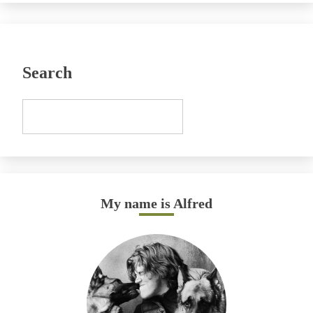
Search
My name is Alfred