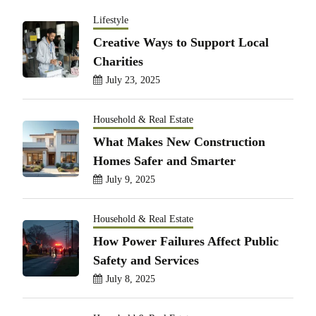
Lifestyle
Creative Ways to Support Local
Charities
July 23, 2025
Household & Real Estate
What Makes New Construction
Homes Safer and Smarter
July 9, 2025
Household & Real Estate
How Power Failures Affect Public
Safety and Services
July 8, 2025