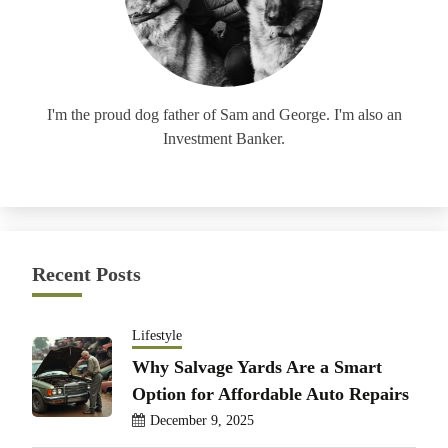
I'm the proud dog father of Sam and George. I'm also an
Investment Banker.
Recent Posts
Lifestyle
Why Salvage Yards Are a Smart
Option for Affordable Auto Repairs
December 9, 2025