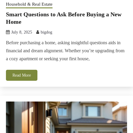
Household & Real Estate
Smart Questions to Ask Before Buying a New
Home
July 8, 2025
bigdog
Before purchasing a home, asking insightful questions aids in
financial and dream alignment. Whether you’re upgrading from
a cozy apartment or seeking your first house,
Read More