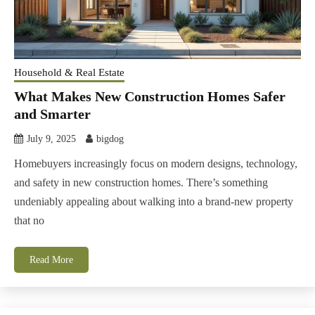
Household & Real Estate
What Makes New Construction Homes Safer
and Smarter
July 9, 2025
bigdog
Homebuyers increasingly focus on modern designs, technology,
and safety in new construction homes. There’s something
undeniably appealing about walking into a brand-new property
that no
Read More