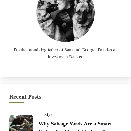
I'm the proud dog father of Sam and George. I'm also an
Investment Banker.
Recent Posts
Lifestyle
Why Salvage Yards Are a Smart