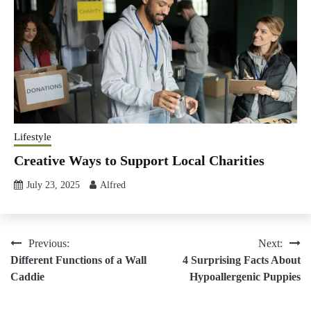
Lifestyle
Creative Ways to Support Local Charities
July 23, 2025
Alfred
Post
Previous:
Next:
Different Functions of a Wall
4 Surprising Facts About
navigation
Caddie
Hypoallergenic Puppies