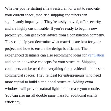
Whether you’re starting a new restaurant or want to renovate
your current space, modified shipping containers can
significantly impact you. They’re easily moved, offer security,
and are highly customizable. If you’re ready to begin a new
project, you can get expert advice from a construction company.
They can help you determine what materials are best for your
project and how to ensure the design is efficient. Their
experienced designers can also recommend ideas for
ventilation
and other innovative concepts for your structure. Shipping
containers can be used for everything from residential homes to
commercial spaces. They’re ideal for entrepreneurs who need
more capital to build a traditional structure. Adding extra
windows will provide natural light and increase your morale.
You can also install double-pane glass for additional energy
efficiency.