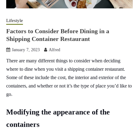
Lifestyle
Factors to Consider Before Dining in a
Shipping Container Restaurant
January 7, 2023
Alfred
There are many different things to consider when deciding
where to dine when you visit a shipping container restaurant.
Some of these include the cost, the interior and exterior of the
containers, and whether or not it’s the type of place you’d like to
go.
Modifying the appearance of the
containers