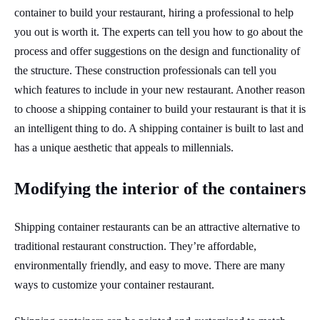
container to build your restaurant, hiring a professional to help
you out is worth it. The experts can tell you how to go about the
process and offer suggestions on the design and functionality of
the structure. These construction professionals can tell you
which features to include in your new restaurant. Another reason
to choose a shipping container to build your restaurant is that it is
an intelligent thing to do. A shipping container is built to last and
has a unique aesthetic that appeals to millennials.
Modifying the interior of the containers
Shipping container restaurants can be an attractive alternative to
traditional restaurant construction. They’re affordable,
environmentally friendly, and easy to move. There are many
ways to customize your container restaurant.