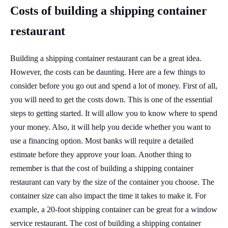
Costs of building a shipping container
restaurant
Building a shipping container restaurant can be a great idea.
However, the costs can be daunting. Here are a few things to
consider before you go out and spend a lot of money. First of all,
you will need to get the costs down. This is one of the essential
steps to getting started. It will allow you to know where to spend
your money. Also, it will help you decide whether you want to
use a financing option. Most banks will require a detailed
estimate before they approve your loan. Another thing to
remember is that the cost of building a shipping container
restaurant can vary by the size of the container you choose. The
container size can also impact the time it takes to make it. For
example, a 20-foot shipping container can be great for a window
service restaurant. The cost of building a shipping container