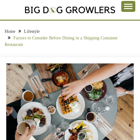
Skip
to
Take a Bite Out of Life
content
BIG DOG
GROWLERS
Home
Lifestyle
Factors to Consider Before Dining in a Shipping Container
Restaurant