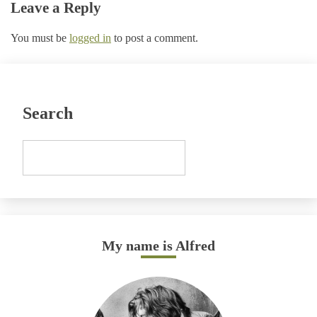
Leave a Reply
You must be
logged in
to post a comment.
Search
My name is Alfred