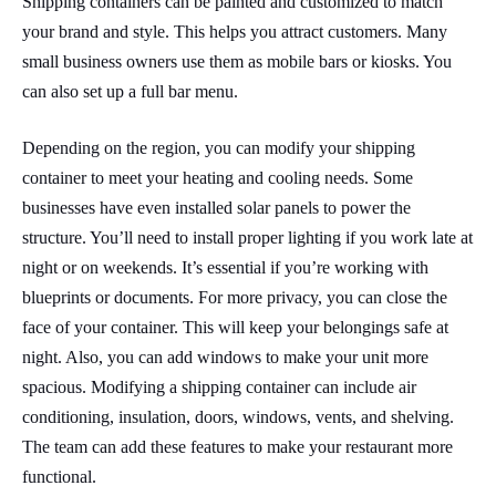
Shipping containers can be painted and customized to match
your brand and style. This helps you attract customers. Many
small business owners use them as mobile bars or kiosks. You
can also set up a full bar menu.
Depending on the region, you can modify your shipping
container to meet your heating and cooling needs. Some
businesses have even installed solar panels to power the
structure. You’ll need to install proper lighting if you work late at
night or on weekends. It’s essential if you’re working with
blueprints or documents. For more privacy, you can close the
face of your container. This will keep your belongings safe at
night. Also, you can add windows to make your unit more
spacious. Modifying a shipping container can include air
conditioning, insulation, doors, windows, vents, and shelving.
The team can add these features to make your restaurant more
functional.