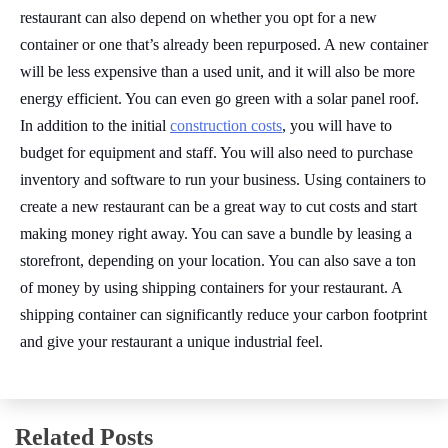
restaurant can also depend on whether you opt for a new
container or one that’s already been repurposed. A new container
will be less expensive than a used unit, and it will also be more
energy efficient. You can even go green with a solar panel roof.
In addition to the initial
construction costs
, you will have to
budget for equipment and staff. You will also need to purchase
inventory and software to run your business. Using containers to
create a new restaurant can be a great way to cut costs and start
making money right away. You can save a bundle by leasing a
storefront, depending on your location. You can also save a ton
of money by using shipping containers for your restaurant. A
shipping container can significantly reduce your carbon footprint
and give your restaurant a unique industrial feel.
Related Posts