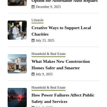
Option for Affordable Auto Repairs
December 9, 2025
Lifestyle
Creative Ways to Support Local
Charities
July 23, 2025
Household & Real Estate
What Makes New Construction
Homes Safer and Smarter
July 9, 2025
Household & Real Estate
How Power Failures Affect Public
Safety and Services