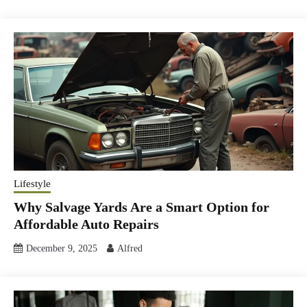
Lifestyle
Why Salvage Yards Are a Smart Option for
Affordable Auto Repairs
December 9, 2025
Alfred