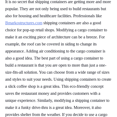
It is no secret that shipping containers are getting more and more
popular. They are not only being used to build restaurants but
also for housing and healthcare facilities. Professionals like
Bmarkostructures.com
shipping containers are also a good
choice for pop-up retail shops. Modifying a cargo container to
make it an exciting piece of architecture can be a breeze. For
example, the roof can be covered in siding to change its
appearance. Adding air conditioning to the cargo container is
also a good idea. The best part of using a cargo container to
build a restaurant is that you are open to more than just a one-
size-fits-all solution. You can choose from a wide range of sizes
and styles to suit your needs. Using shipping containers to create
a slick coffee shop is a great idea. This eco-friendly concept
saves the restaurant money and provides customers with a
unique experience. Similarly, modifying a shipping container to
make it a funky drive-thru is a great idea. Moreover, it also
provides shelter from the weather. If you decide to use a cargo