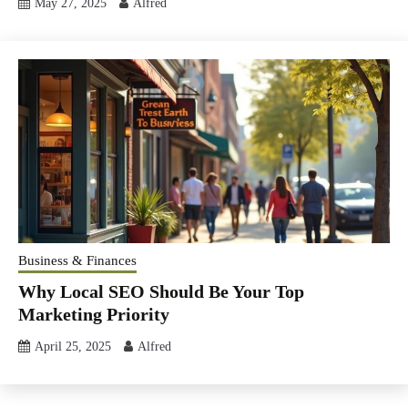
May 27, 2025
Alfred
Business & Finances
Why Local SEO Should Be Your Top
Marketing Priority
April 25, 2025
Alfred