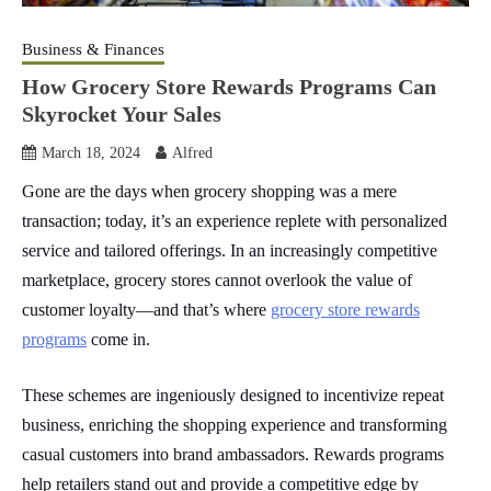
Business & Finances
How Grocery Store Rewards Programs Can
Skyrocket Your Sales
March 18, 2024
Alfred
Gone are the days when grocery shopping was a mere
transaction; today, it’s an experience replete with personalized
service and tailored offerings. In an increasingly competitive
marketplace, grocery stores cannot overlook the value of
customer loyalty—and that’s where
grocery store rewards
programs
come in.
These schemes are ingeniously designed to incentivize repeat
business, enriching the shopping experience and transforming
casual customers into brand ambassadors. Rewards programs
help retailers stand out and provide a competitive edge by