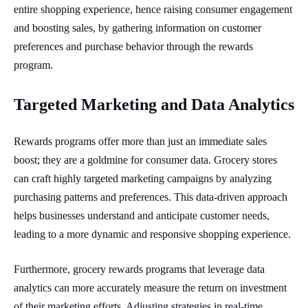
entire shopping experience, hence raising consumer engagement
and boosting sales, by gathering information on customer
preferences and purchase behavior through the rewards
program.
Targeted Marketing and Data Analytics
Rewards programs offer more than just an immediate sales
boost; they are a goldmine for consumer data. Grocery stores
can craft highly targeted marketing campaigns by analyzing
purchasing patterns and preferences. This data-driven approach
helps businesses understand and anticipate customer needs,
leading to a more dynamic and responsive shopping experience.
Furthermore, grocery rewards programs that leverage data
analytics can more accurately measure the return on investment
of their marketing efforts. Adjusting strategies in real-time