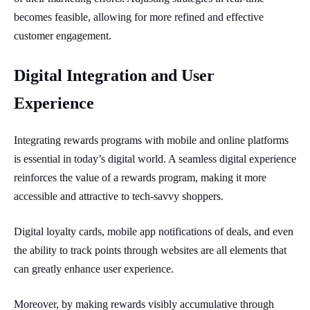
becomes feasible, allowing for more refined and effective
customer engagement.
Digital Integration and User
Experience
Integrating rewards programs with mobile and online platforms
is essential in today’s digital world. A seamless digital experience
reinforces the value of a rewards program, making it more
accessible and attractive to tech-savvy shoppers.
Digital loyalty cards, mobile app notifications of deals, and even
the ability to track points through websites are all elements that
can greatly enhance user experience.
Moreover, by making rewards visibly accumulative through