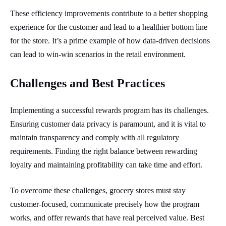
These efficiency improvements contribute to a better shopping
experience for the customer and lead to a healthier bottom line
for the store. It’s a prime example of how data-driven decisions
can lead to win-win scenarios in the retail environment.
Challenges and Best Practices
Implementing a successful rewards program has its challenges.
Ensuring customer data privacy is paramount, and it is vital to
maintain transparency and comply with all regulatory
requirements. Finding the right balance between rewarding
loyalty and maintaining profitability can take time and effort.
To overcome these challenges, grocery stores must stay
customer-focused, communicate precisely how the program
works, and offer rewards that have real perceived value. Best