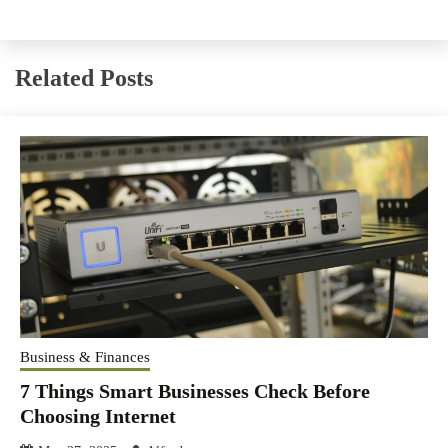
Related Posts
Business & Finances
7 Things Smart Businesses Check Before
Choosing Internet