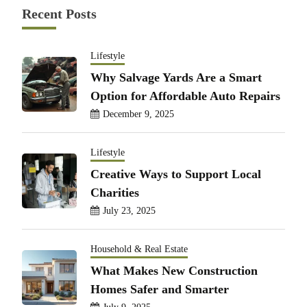
Recent Posts
Lifestyle
Why Salvage Yards Are a Smart
Option for Affordable Auto Repairs
December 9, 2025
Lifestyle
Creative Ways to Support Local
Charities
July 23, 2025
Household & Real Estate
What Makes New Construction
Homes Safer and Smarter