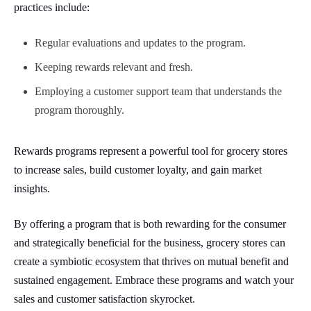
practices include:
Regular evaluations and updates to the program.
Keeping rewards relevant and fresh.
Employing a customer support team that understands the
program thoroughly.
Rewards programs represent a powerful tool for grocery stores
to increase sales, build customer loyalty, and gain market
insights.
By offering a program that is both rewarding for the consumer
and strategically beneficial for the business, grocery stores can
create a symbiotic ecosystem that thrives on mutual benefit and
sustained engagement. Embrace these programs and watch your
sales and customer satisfaction skyrocket.