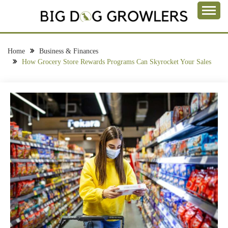
Skip
to
Take a Bite Out of Life
content
BIG DOG
GROWLERS
Home
Business & Finances
How Grocery Store Rewards Programs Can Skyrocket Your Sales