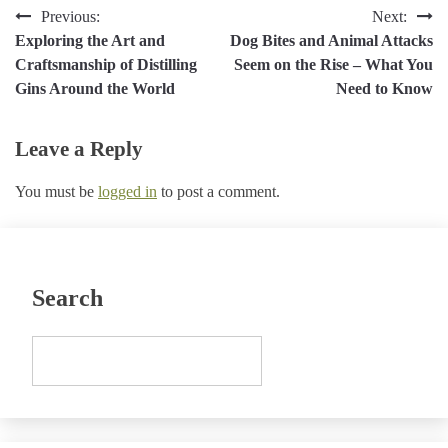
Post
Previous:
Next:
Exploring the Art and
Dog Bites and Animal Attacks
navigation
Craftsmanship of Distilling
Seem on the Rise – What You
Gins Around the World
Need to Know
Leave a Reply
You must be
logged in
to post a comment.
Search