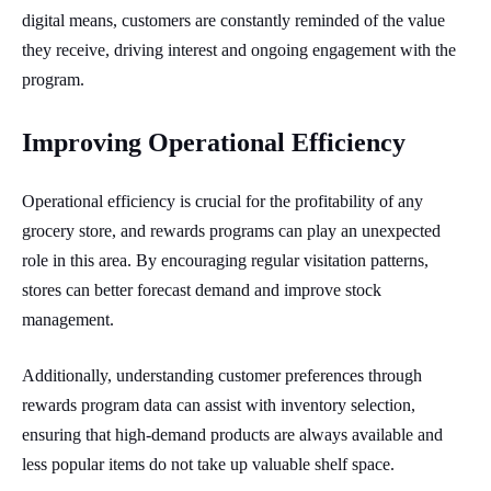
digital means, customers are constantly reminded of the value
they receive, driving interest and ongoing engagement with the
program.
Improving Operational Efficiency
Operational efficiency is crucial for the profitability of any
grocery store, and rewards programs can play an unexpected
role in this area. By encouraging regular visitation patterns,
stores can better forecast demand and improve stock
management.
Additionally, understanding customer preferences through
rewards program data can assist with inventory selection,
ensuring that high-demand products are always available and
less popular items do not take up valuable shelf space.