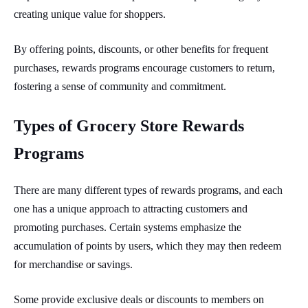
creating unique value for shoppers.
By offering points, discounts, or other benefits for frequent
purchases, rewards programs encourage customers to return,
fostering a sense of community and commitment.
Types of Grocery Store Rewards
Programs
There are many different types of rewards programs, and each
one has a unique approach to attracting customers and
promoting purchases. Certain systems emphasize the
accumulation of points by users, which they may then redeem
for merchandise or savings.
Some provide exclusive deals or discounts to members on