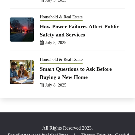
July 9, 2025
Household & Real Estate
How Power Failures Affect Public
Safety and Services
July 8, 2025
Household & Real Estate
Smart Questions to Ask Before
Buying a New Home
July 8, 2025
All Rights Reserved 2023.