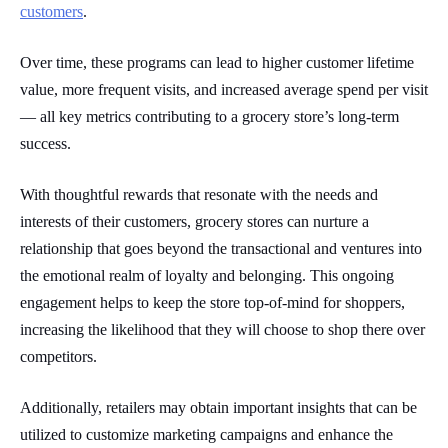
customers
.
Over time, these programs can lead to higher customer lifetime
value, more frequent visits, and increased average spend per visit
— all key metrics contributing to a grocery store’s long-term
success.
With thoughtful rewards that resonate with the needs and
interests of their customers, grocery stores can nurture a
relationship that goes beyond the transactional and ventures into
the emotional realm of loyalty and belonging. This ongoing
engagement helps to keep the store top-of-mind for shoppers,
increasing the likelihood that they will choose to shop there over
competitors.
Additionally, retailers may obtain important insights that can be
utilized to customize marketing campaigns and enhance the