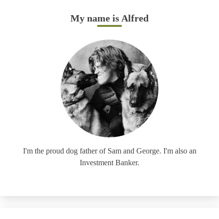
My name is Alfred
I'm the proud dog father of Sam and George. I'm also an
Investment Banker.