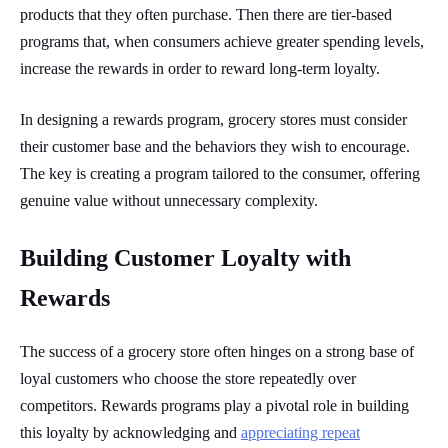
products that they often purchase. Then there are tier-based
programs that, when consumers achieve greater spending levels,
increase the rewards in order to reward long-term loyalty.
In designing a rewards program, grocery stores must consider
their customer base and the behaviors they wish to encourage.
The key is creating a program tailored to the consumer, offering
genuine value without unnecessary complexity.
Building Customer Loyalty with
Rewards
The success of a grocery store often hinges on a strong base of
loyal customers who choose the store repeatedly over
competitors. Rewards programs play a pivotal role in building
this loyalty by acknowledging and
appreciating repeat