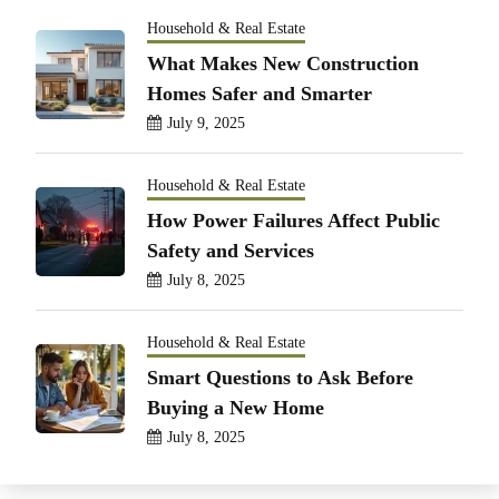
Household & Real Estate
What Makes New Construction
Homes Safer and Smarter
July 9, 2025
Household & Real Estate
How Power Failures Affect Public
Safety and Services
July 8, 2025
Household & Real Estate
Smart Questions to Ask Before
Buying a New Home
July 8, 2025