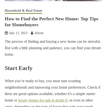
Household & Real Estate
How to Find the Perfect New Home: Top Tips
for Homebuyers
July 13, 2023
Alfred
The process of finding and buying a new home can be stressful.
But with a little planning and patience, you can find your dream
home.
Start Early
When you’re ready to buy, you must start scouting
neighborhoods and narrowing your home preferences.
Check if
there are good options available, whether it’s a simple starter
home or
luxury homes for sale in destin fl
, or even in other
areas, depending on the type of house that suits your needs.