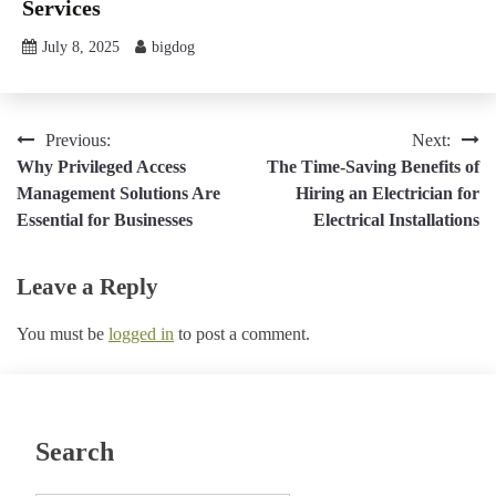
Services
July 8, 2025
bigdog
Post
Previous:
Next:
Why Privileged Access
The Time-Saving Benefits of
navigation
Management Solutions Are
Hiring an Electrician for
Essential for Businesses
Electrical Installations
Leave a Reply
You must be
logged in
to post a comment.
Search