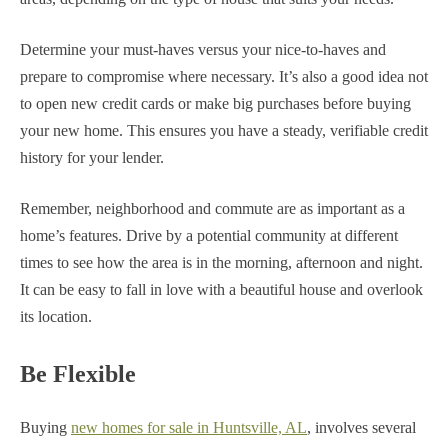
Determine your must-haves versus your nice-to-haves and
prepare to compromise where necessary.
It’s also a good idea not
to open new credit cards or make big purchases before buying
your new home. This ensures you have a steady, verifiable credit
history for your lender.
Remember, neighborhood and commute are as important as a
home’s features. Drive by a potential community at different
times to see how the area is in the morning, afternoon and night.
It can be easy to fall in love with a beautiful house and overlook
its location.
Be Flexible
Buying
new homes for sale in Huntsville, AL
, involves several