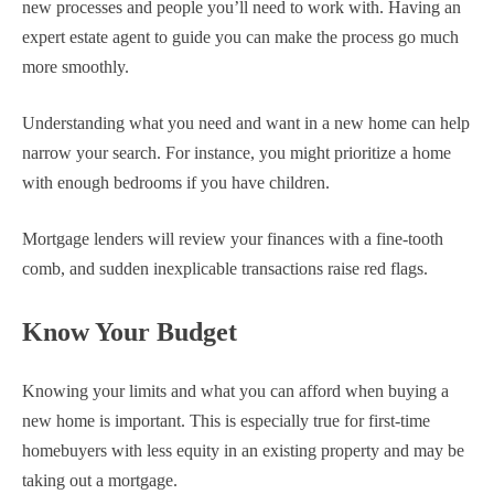
new processes and people you’ll need to work with. Having an
expert estate agent to guide you can make the process go much
more smoothly.
Understanding what you need and want in a new home can help
narrow your search. For instance, you might prioritize a home
with enough bedrooms if you have children.
Mortgage lenders will review your finances with a fine-tooth
comb, and sudden inexplicable transactions raise red flags.
Know Your Budget
Knowing your limits and what you can afford when buying a
new home is important. This is especially true for first-time
homebuyers with less equity in an existing property and may be
taking out a mortgage.