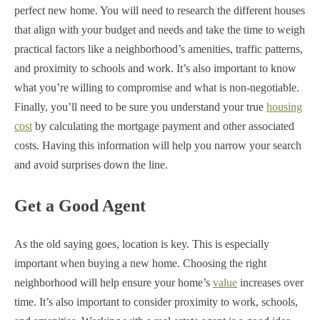
perfect new home. You will need to research the different houses
that align with your budget and needs and take the time to weigh
practical factors like a neighborhood’s amenities, traffic patterns,
and proximity to schools and work. It’s also important to know
what you’re willing to compromise and what is non-negotiable.
Finally, you’ll need to be sure you understand your true
housing
cost
by calculating the mortgage payment and other associated
costs. Having this information will help you narrow your search
and avoid surprises down the line.
Get a Good Agent
As the old saying goes, location is key. This is especially
important when buying a new home. Choosing the right
neighborhood will help ensure your home’s
value
increases over
time. It’s also important to consider proximity to work, schools,