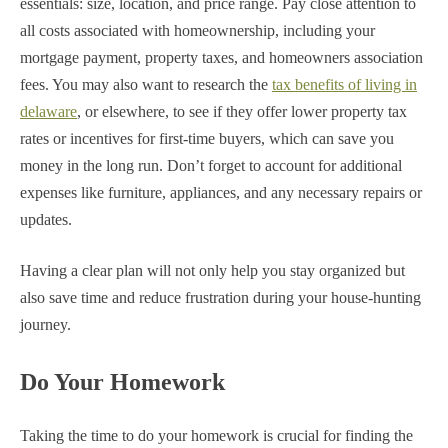
essentials: size, location, and price range. Pay close attention to
all costs associated with homeownership, including your
mortgage payment, property taxes, and homeowners association
fees. You may also want to research the
tax benefits of living in
delaware
, or elsewhere, to see if they offer lower property tax
rates or incentives for first-time buyers, which can save you
money in the long run. Don’t forget to account for additional
expenses like furniture, appliances, and any necessary repairs or
updates.
Having a clear plan will not only help you stay organized but
also save time and reduce frustration during your house-hunting
journey.
Do Your Homework
Taking the time to do your homework is crucial for finding the