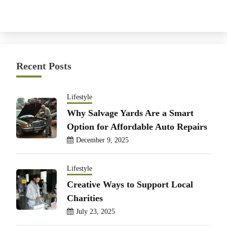
Recent Posts
Lifestyle
Why Salvage Yards Are a Smart
Option for Affordable Auto Repairs
December 9, 2025
Lifestyle
Creative Ways to Support Local
Charities
July 23, 2025