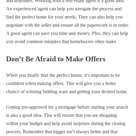
and amenities. Working with a real estate agent is a good idea.
An experienced agent can help you navigate the process and
find the perfect home for your needs. They can also help you
negotiate with the seller and ensure all the paperwork is in order.
A good agent can save you time and money. Plus, they can help
you avoid common mistakes that homebuyers often make.
Don’t Be Afraid to Make Offers
When you finally find the perfect house, it’s important to be
confident when making offers. This will give you a better
chance of winning bidding wars and getting your desired home.
Getting pre-approved for a mortgage before starting your search
is also a good idea. This will ensure that you are shopping
within your budget and help avoid surprises during the closing
process. Remember that bigger isn’t always better and that