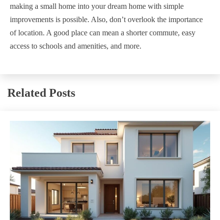
making a small home into your dream home with simple
improvements is possible. Also, don’t overlook the importance
of location. A good place can mean a shorter commute, easy
access to schools and amenities, and more.
Related Posts