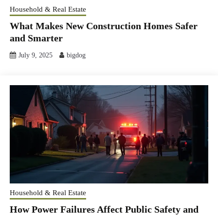
Household & Real Estate
What Makes New Construction Homes Safer
and Smarter
July 9, 2025
bigdog
Household & Real Estate
How Power Failures Affect Public Safety and