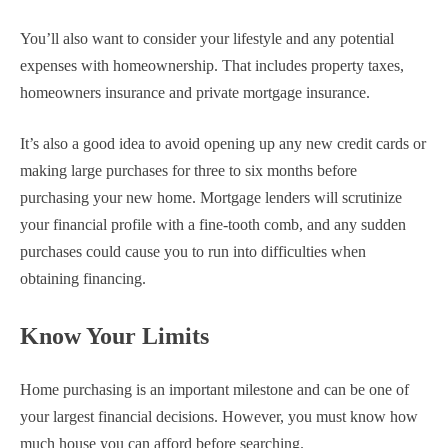
You’ll also want to consider your lifestyle and any potential
expenses with homeownership. That includes property taxes,
homeowners insurance and private mortgage insurance.
It’s also a good idea to avoid opening up any new credit cards or
making large purchases for three to six months before
purchasing your new home. Mortgage lenders will scrutinize
your financial profile with a fine-tooth comb, and any sudden
purchases could cause you to run into difficulties when
obtaining financing.
Know Your Limits
Home purchasing is an important milestone and can be one of
your largest financial decisions. However, you must know how
much house you can afford before searching.