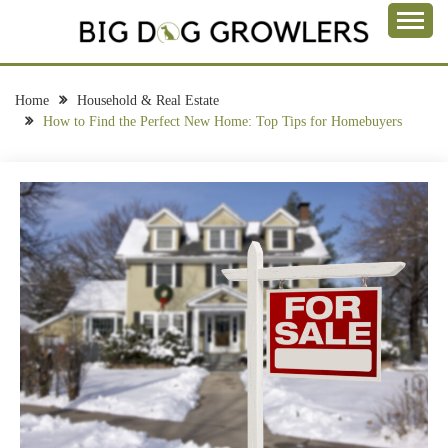
Skip
to
Take a Bite Out of Life
content
BIG DOG
GROWLERS
Home
Household & Real Estate
How to Find the Perfect New Home: Top Tips for Homebuyers