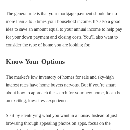
The general rule is that your mortgage payment should be no
more than 3 to 5 times your household income. It’s also a good
idea to save an amount equal to your annual income to help pay
for your down payment and closing costs. You’ll also want to
consider the type of home you are looking for.
Know Your Options
The market’s low inventory of homes for sale and sky-high
interest rates have home buyers nervous. But if you’re smart
about how to approach the search for your new home, it can be
an exciting, low-stress experience.
Start by identifying what you want in a house. Instead of just
browsing through appealing photos on apps, focus on the