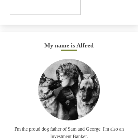
My name is Alfred
I'm the proud dog father of Sam and George. I'm also an
Investment Banker.