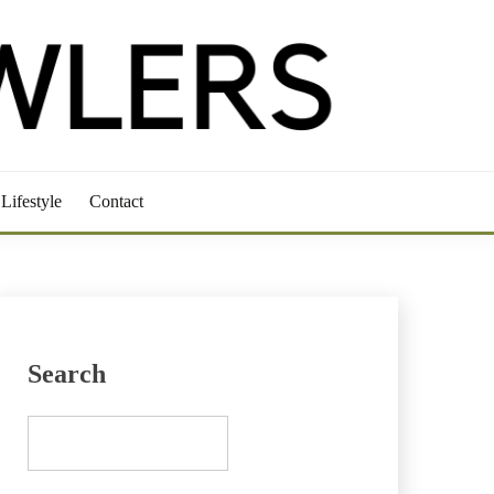
Lifestyle
Contact
Search