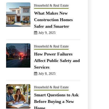
Household & Real Estate
What Makes New
Construction Homes
Safer and Smarter
July 9, 2025
Household & Real Estate
How Power Failures
Affect Public Safety and
Services
July 8, 2025
Household & Real Estate
Smart Questions to Ask
Before Buying a New
Home