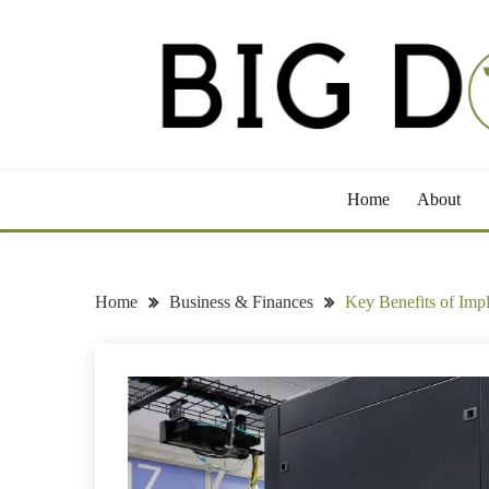
Skip
to
content
Take a Bite Out of Life
BIG DOG GROWLE
Home
About
Home
Business & Finances
Key Benefits of Imp