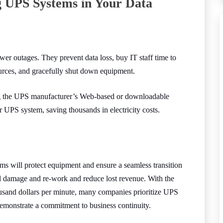
g UPS Systems in Your Data
 outages. They prevent data loss, buy IT staff time to
ources, and gracefully shut down equipment.
g the UPS manufacturer’s Web-based or downloadable
r UPS system, saving thousands in electricity costs.
ms will protect equipment and ensure a seamless transition
l damage and re-work and reduce lost revenue. With the
usand dollars per minute, many companies prioritize UPS
demonstrate a commitment to business continuity.