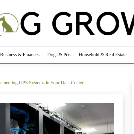
RS
Business & Finances
Dogs & Pets
Household & Real Estate
lementing UPS Systems in Your Data Center