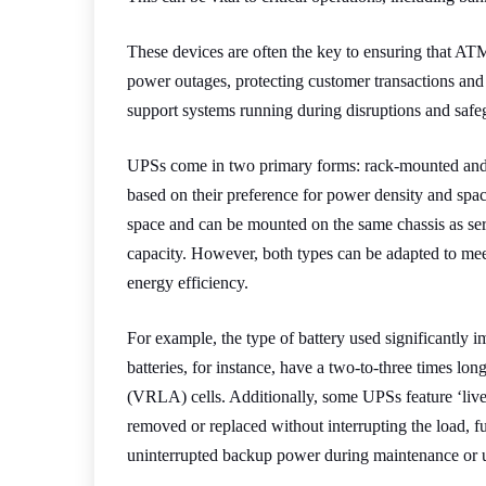
These devices are often the key to ensuring that A
power outages, protecting customer transactions and 
support systems running during disruptions and safe
UPSs come in two primary forms: rack-mounted and 
based on their preference for power density and spa
space and can be mounted on the same chassis as ser
capacity. However, both types can be adapted to mee
energy efficiency.
For example, the type of battery used significantly 
batteries, for instance, have a two-to-three times long
(VRLA) cells. Additionally, some UPSs feature ‘liv
removed or replaced without interrupting the load, fu
uninterrupted backup power during maintenance or 