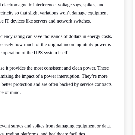
 electromagnetic interference, voltage sags, spikes, and
ctricity so that slight variations won’t damage equipment
tive IT devices like servers and network switches.
ciency rating can save thousands of dollars in energy costs.
recisely how much of the original incoming utility power is
 operation of the UPS system itself.
se it provides the most consistent and clean power. These
imizing the impact of a power interruption. They’re more
etter protection and are often backed by service contracts
ce of mind.
event surges and spikes from damaging equipment or data.
ks, trading platforms, and healthcare facilities.