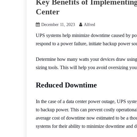
Key Benefits of Implementin
Center
December 11, 2023
Alfred
UPS systems help minimize downtime caused by power
respond to a power failure, initiate backup power s
Determine how many watts your devices draw usin
sizing tools. This will help you avoid oversizing you
Reduced Downtime
In the case of a data center power outage, UPS syste
to backup power. This can prevent costly operationa
average cost of downtime now estimated to be a tho
systems for their ability to minimize downtime and 