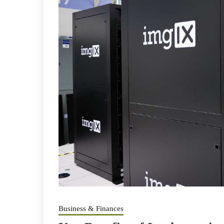
Business & Finances