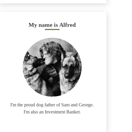
My name is Alfred
I'm the proud dog father of Sam and George.
I'm also an Investment Banker.