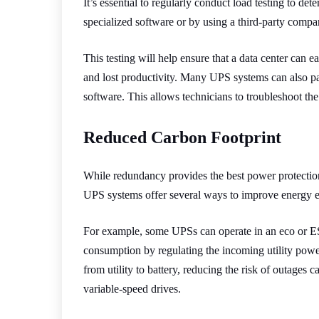
It’s essential to regularly conduct load testing to d
specialized software or by using a third-party compa
This testing will help ensure that a data center can
and lost productivity. Many UPS systems can also p
software. This allows technicians to troubleshoot t
Reduced Carbon Footprint
While redundancy provides the best power protection
UPS systems offer several ways to improve energy effi
For example, some UPSs can operate in an eco or ES
consumption by regulating the incoming utility power
from utility to battery, reducing the risk of outage
variable-speed drives.