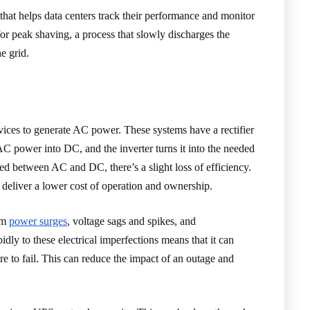
at helps data centers track their performance and monitor
or peak shaving, a process that slowly discharges the
e grid.
ices to generate AC power. These systems have a rectifier
AC power into DC, and the inverter turns it into the needed
 between AC and DC, there’s a slight loss of efficiency.
 deliver a lower cost of operation and ownership.
om
power surges
, voltage sags and spikes, and
idly to these electrical imperfections means that it can
re to fail. This can reduce the impact of an outage and