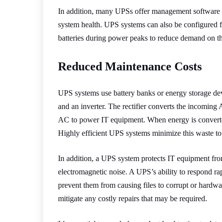
In addition, many UPSs offer management software th
system health. UPS systems can also be configured f
batteries during power peaks to reduce demand on th
Reduced Maintenance Costs
UPS systems use battery banks or energy storage dev
and an inverter. The rectifier converts the incoming 
AC to power IT equipment. When energy is converted
Highly efficient UPS systems minimize this waste to
In addition, a UPS system protects IT equipment fr
electromagnetic noise. A UPS’s ability to respond rap
prevent them from causing files to corrupt or hardwa
mitigate any costly repairs that may be required.