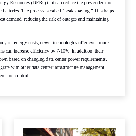
nergy Resources (DERs) that can reduce the power demand
r batteries. The process is called “peak shaving.” This helps
hest demand, reducing the risk of outages and maintaining
ey on energy costs, newer technologies offer even more
s can increase efficiency by 7-10%. In addition, their
down based on changing data center power requirements,
grate with other data center infrastructure management
nt and control.