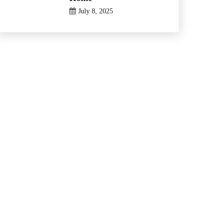
July 8, 2025