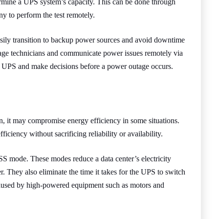
etermine a UPS system’s capacity. This can be done through
ny to perform the test remotely.
 easily transition to backup power sources and avoid downtime
age technicians and communicate power issues remotely via
he UPS and make decisions before a power outage occurs.
, it may compromise energy efficiency in some situations.
ciency without sacrificing reliability or availability.
S mode. These modes reduce a data center’s electricity
. They also eliminate the time it takes for the UPS to switch
s caused by high-powered equipment such as motors and