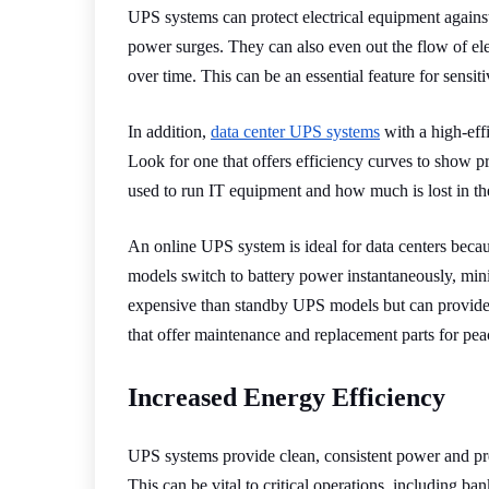
UPS systems can protect electrical equipment against
power surges. They can also even out the flow of ele
over time. This can be an essential feature for sensi
In addition,
data center UPS systems
with a high-effi
Look for one that offers efficiency curves to show p
used to run IT equipment and how much is lost in the
An online UPS system is ideal for data centers becau
models switch to battery power instantaneously, min
expensive than standby UPS models but can provide b
that offer maintenance and replacement parts for pea
Increased Energy Efficiency
UPS systems provide clean, consistent power and pr
This can be vital to critical operations, including ban