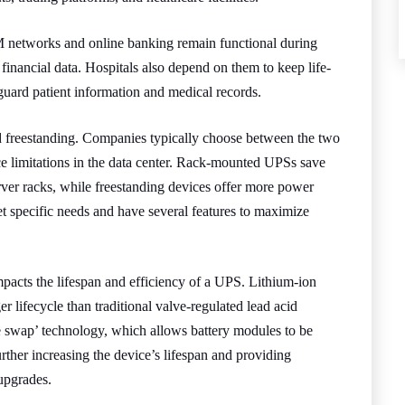
TM networks and online banking remain functional during
financial data. Hospitals also depend on them to keep life-
guard patient information and medical records.
freestanding. Companies typically choose between the two
ce limitations in the data center. Rack-mounted UPSs save
ver racks, while freestanding devices offer more power
t specific needs and have several features to maximize
impacts the lifespan and efficiency of a UPS. Lithium-ion
er lifecycle than traditional valve-regulated lead acid
e swap’ technology, which allows battery modules to be
rther increasing the device’s lifespan and providing
upgrades.