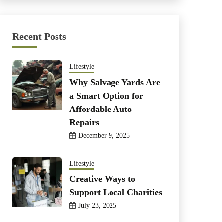
Recent Posts
Lifestyle
Why Salvage Yards Are
a Smart Option for
Affordable Auto
Repairs
December 9, 2025
Lifestyle
Creative Ways to
Support Local Charities
July 23, 2025