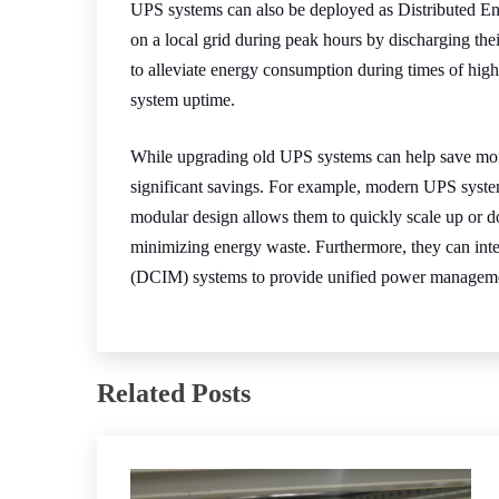
UPS systems can also be deployed as Distributed E
on a local grid during peak hours by discharging thei
to alleviate energy consumption during times of hig
system uptime.
While upgrading old UPS systems can help save mon
significant savings. For example, modern UPS system
modular design allows them to quickly scale up or 
minimizing energy waste. Furthermore, they can inte
(DCIM) systems to provide unified power manageme
Related Posts