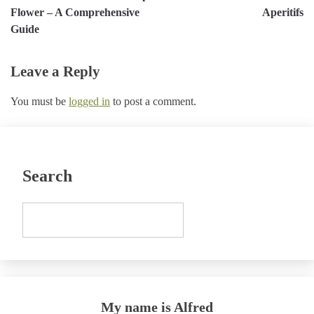
navigation
Flower – A Comprehensive
Aperitifs
Guide
Leave a Reply
You must be
logged in
to post a comment.
Search
My name is Alfred