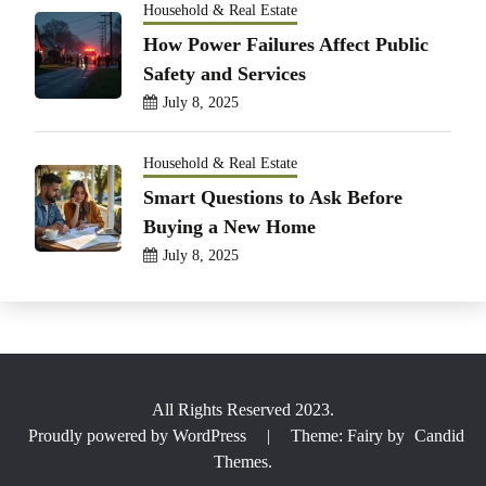
Household & Real Estate
How Power Failures Affect Public
Safety and Services
July 8, 2025
Household & Real Estate
Smart Questions to Ask Before
Buying a New Home
July 8, 2025
All Rights Reserved 2023.
Proudly powered by WordPress
|
Theme: Fairy by
Candid
Themes
.