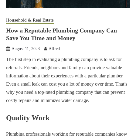
Household & Real Estate
How a Reputable Plumbing Company Can
Save You Time and Money
August 11, 2023
Alfred
The first step in evaluating a plumbing company is to ask for
referrals. Friends, neighbors and family can provide valuable
information about their experiences with a particular plumber.
Even a small leak can cost you a lot of money over time. That’s
why you need a top-rated plumbing company that can prevent
costly repairs and minimizes water damage.
Quality Work
Plumbing professionals working for reputable companies know