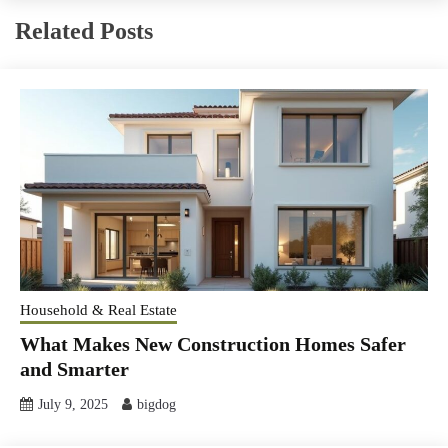
Related Posts
Household & Real Estate
What Makes New Construction Homes Safer
and Smarter
July 9, 2025
bigdog