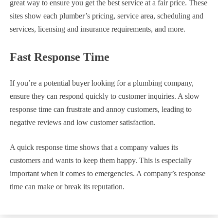
great way to ensure you get the best service at a fair price. These
sites show each plumber’s pricing, service area, scheduling and
services, licensing and insurance requirements, and more.
Fast Response Time
If you’re a potential buyer looking for a plumbing company,
ensure they can respond quickly to customer inquiries. A slow
response time can frustrate and annoy customers, leading to
negative reviews and low customer satisfaction.
A quick response time shows that a company values its
customers and wants to keep them happy. This is especially
important when it comes to emergencies. A company’s response
time can make or break its reputation.