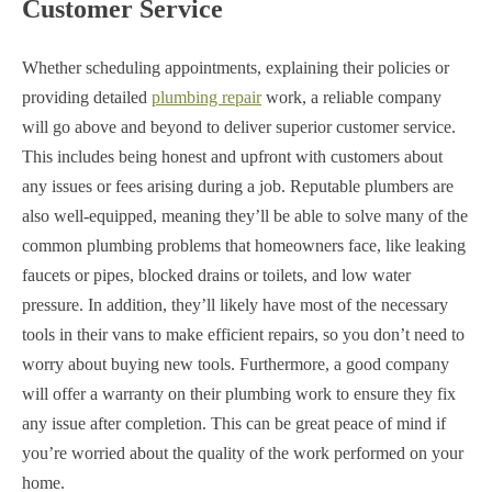
Customer Service
Whether scheduling appointments, explaining their policies or
providing detailed
plumbing repair
work, a reliable company
will go above and beyond to deliver superior customer service.
This includes being honest and upfront with customers about
any issues or fees arising during a job. Reputable plumbers are
also well-equipped, meaning they’ll be able to solve many of the
common plumbing problems that homeowners face, like leaking
faucets or pipes, blocked drains or toilets, and low water
pressure. In addition, they’ll likely have most of the necessary
tools in their vans to make efficient repairs, so you don’t need to
worry about buying new tools. Furthermore, a good company
will offer a warranty on their plumbing work to ensure they fix
any issue after completion. This can be great peace of mind if
you’re worried about the quality of the work performed on your
home.