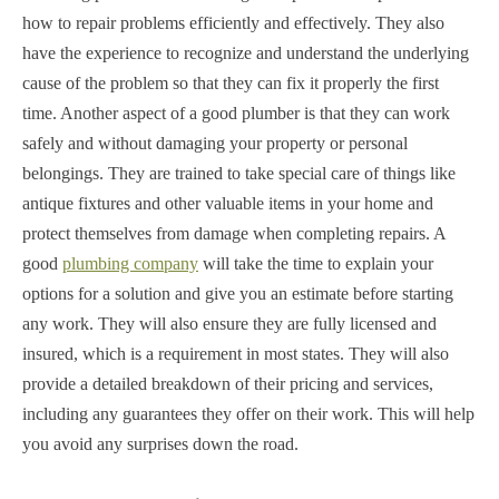
how to repair problems efficiently and effectively. They also
have the experience to recognize and understand the underlying
cause of the problem so that they can fix it properly the first
time. Another aspect of a good plumber is that they can work
safely and without damaging your property or personal
belongings. They are trained to take special care of things like
antique fixtures and other valuable items in your home and
protect themselves from damage when completing repairs. A
good
plumbing company
will take the time to explain your
options for a solution and give you an estimate before starting
any work. They will also ensure they are fully licensed and
insured, which is a requirement in most states. They will also
provide a detailed breakdown of their pricing and services,
including any guarantees they offer on their work. This will help
you avoid any surprises down the road.