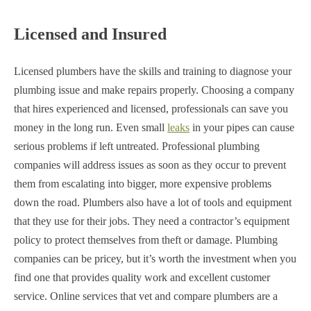
Licensed and Insured
Licensed plumbers have the skills and training to diagnose your
plumbing issue and make repairs properly. Choosing a company
that hires experienced and licensed, professionals can save you
money in the long run. Even small
leaks
in your pipes can cause
serious problems if left untreated. Professional plumbing
companies will address issues as soon as they occur to prevent
them from escalating into bigger, more expensive problems
down the road. Plumbers also have a lot of tools and equipment
that they use for their jobs. They need a contractor’s equipment
policy to protect themselves from theft or damage. Plumbing
companies can be pricey, but it’s worth the investment when you
find one that provides quality work and excellent customer
service. Online services that vet and compare plumbers are a