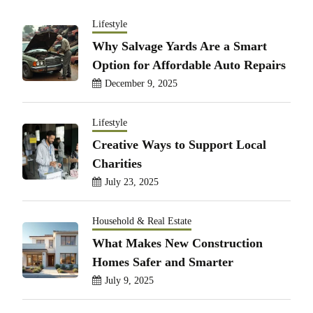
Lifestyle
Why Salvage Yards Are a Smart
Option for Affordable Auto Repairs
December 9, 2025
Lifestyle
Creative Ways to Support Local
Charities
July 23, 2025
Household & Real Estate
What Makes New Construction
Homes Safer and Smarter
July 9, 2025