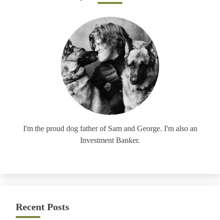
I'm the proud dog father of Sam and George. I'm also an
Investment Banker.
Recent Posts