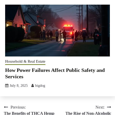
Household & Real Estate
How Power Failures Affect Public Safety and
Services
July 8, 2025
bigdog
Post
Previous:
Next:
The Benefits of THCA Hemp
The Rise of Non-Alcoholic