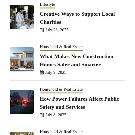
Lifestyle
Creative Ways to Support Local
Charities
July 23, 2025
Household & Real Estate
What Makes New Construction
Homes Safer and Smarter
July 9, 2025
Household & Real Estate
How Power Failures Affect Public
Safety and Services
July 8, 2025
Household & Real Estate