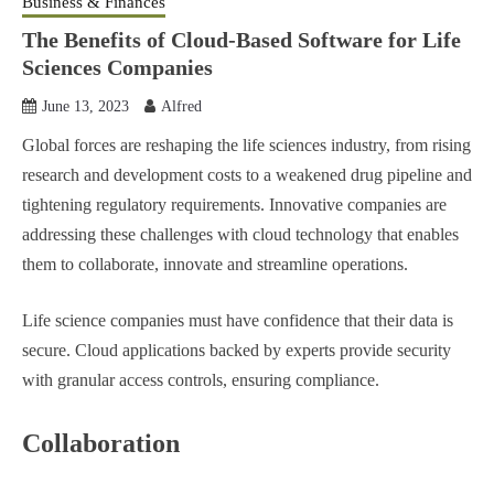
Business & Finances
The Benefits of Cloud-Based Software for Life
Sciences Companies
June 13, 2023
Alfred
Global forces are reshaping the life sciences industry, from rising
research and development costs to a weakened drug pipeline and
tightening regulatory requirements. Innovative companies are
addressing these challenges with cloud technology that enables
them to collaborate, innovate and streamline operations.
Life science companies must have confidence that their data is
secure. Cloud applications backed by experts provide security
with granular access controls, ensuring compliance.
Collaboration