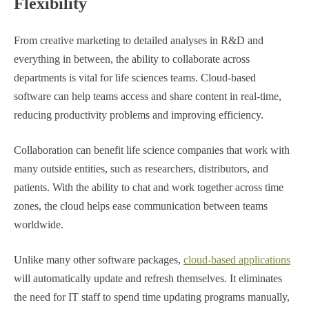
Flexibility
From creative marketing to detailed analyses in R&D and
everything in between, the ability to collaborate across
departments is vital for life sciences teams. Cloud-based
software can help teams access and share content in real-time,
reducing productivity problems and improving efficiency.
Collaboration can benefit life science companies that work with
many outside entities, such as researchers, distributors, and
patients. With the ability to chat and work together across time
zones, the cloud helps ease communication between teams
worldwide.
Unlike many other software packages,
cloud-based applications
will automatically update and refresh themselves. It eliminates
the need for IT staff to spend time updating programs manually,