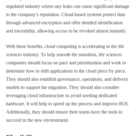
regulated industry where any leaks can cause significant damage
to the company’s reputation. Cloud-based systems protect data
through advanced encryption and offer detailed identification
and traceability, allowing access to be revoked almost instantly.
With these benefits, cloud computing is accelerating in the life
sciences industry. To help smooth the transition, life sciences
companies should focus on pace and prioritization and work to
determine how to shift applications to the cloud piece by piece.
They should also establish governance, operations, and delivery
models to support the migration. They should also consider
leveraging cloud infrastructure to avoid needing dedicated
hardware. It will help to speed up the process and improve ROI.
Additionally, they should ensure their teams have the tools to
succeed in the new environment.