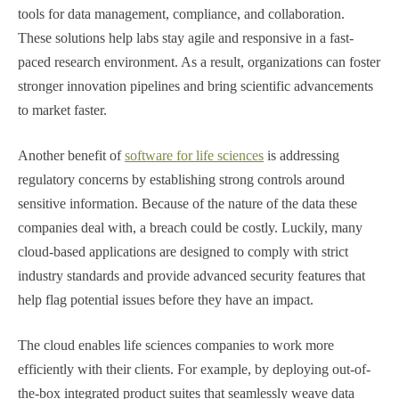
tools for data management, compliance, and collaboration.
These solutions help labs stay agile and responsive in a fast-
paced research environment. As a result, organizations can foster
stronger innovation pipelines and bring scientific advancements
to market faster.
Another benefit of
software for life sciences
is addressing
regulatory concerns by establishing strong controls around
sensitive information. Because of the nature of the data these
companies deal with, a breach could be costly. Luckily, many
cloud-based applications are designed to comply with strict
industry standards and provide advanced security features that
help flag potential issues before they have an impact.
The cloud enables life sciences companies to work more
efficiently with their clients. For example, by deploying out-of-
the-box integrated product suites that seamlessly weave data