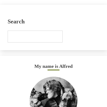
Search
My name is Alfred