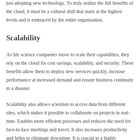
just adopting new technology. To truly realize the full benefits of
the cloud, it must be a cultural shift that starts at the highest
levels and is embraced by the entire organization.
Scalability
As life science companies move to scale their capabilities, they
rely on the cloud for cost savings, scalability, and security. These
benefits allow them to deploy new services quickly, increase
performance at increased demand and ensure business continuity
in a disaster.
Scalability also allows scientists to access data from different
sites, which makes it possible to collaborate on projects in real-
time. Enables more efficient processes and reduces the need for
face-to-face meetings and travel. It also increases productivity
and helps to eliminate downtime. It is crucial in a highly