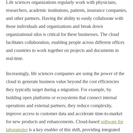
Life sciences organizations regularly work with physicians,
researchers, academic institutions, patients, insurance companies,
and other partners. Having the ability to easily collaborate with
those individuals and organizations and break down
organizational silos is critical for these businesses. The cloud
facilitates collaboration, enabling people across different offices
and countries to work together on projects and documents in
real-time.
Increasingly, life sciences companies are using the power of the
cloud to generate business value beyond the cost efficiencies
they typically target during a migration. For example, by
building open platforms or ecosystems that connect internal
operations and external partners, they reduce complexity,
improve access to customer data and accelerate time-to-market
for new products and enhancements. Cloud-based
software for
laboratories
is a key enabler of this shift, providing integrated