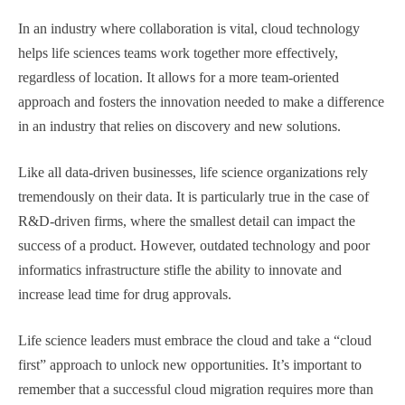
In an industry where collaboration is vital, cloud technology
helps life sciences teams work together more effectively,
regardless of location. It allows for a more team-oriented
approach and fosters the innovation needed to make a difference
in an industry that relies on discovery and new solutions.
Like all data-driven businesses, life science organizations rely
tremendously on their data. It is particularly true in the case of
R&D-driven firms, where the smallest detail can impact the
success of a product. However, outdated technology and poor
informatics infrastructure stifle the ability to innovate and
increase lead time for drug approvals.
Life science leaders must embrace the cloud and take a “cloud
first” approach to unlock new opportunities. It’s important to
remember that a successful cloud migration requires more than