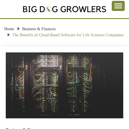
Skip
to
Take a Bite Out of Life
content
BIG DOG
GROWLERS
Home
Business & Finances
The Benefits of Cloud-Based Software for Life Sciences Companies