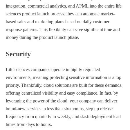
integration, commercial analytics, and AI/ML into the entire life
sciences product launch process, they can automate market-
based sales and marketing plans based on daily customer
response patterns. This flexibility can save significant time and
money during the product launch phase.
Security
Life sciences companies operate in highly regulated
environments, meaning protecting sensitive information is a top
priority. Thankfully, cloud solutions are built for these demands,
offering centralized visibility and easy compliance. In fact, by
leveraging the power of the cloud, your company can deliver
brand-new services in less than six months, step up release
frequency from quarterly to weekly, and slash deployment lead
times from days to hours.