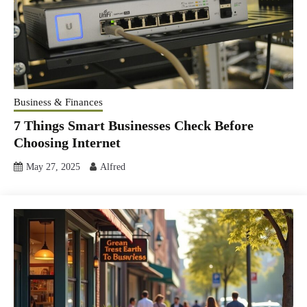
Business & Finances
7 Things Smart Businesses Check Before
Choosing Internet
May 27, 2025
Alfred