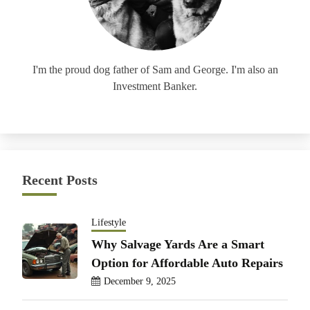
I'm the proud dog father of Sam and George. I'm also an
Investment Banker.
Recent Posts
Lifestyle
Why Salvage Yards Are a Smart
Option for Affordable Auto Repairs
December 9, 2025