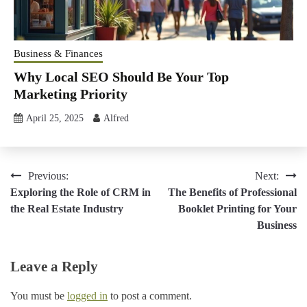
Business & Finances
Why Local SEO Should Be Your Top
Marketing Priority
April 25, 2025
Alfred
Post
Previous:
Next:
Exploring the Role of CRM in
The Benefits of Professional
navigation
the Real Estate Industry
Booklet Printing for Your
Business
Leave a Reply
You must be
logged in
to post a comment.