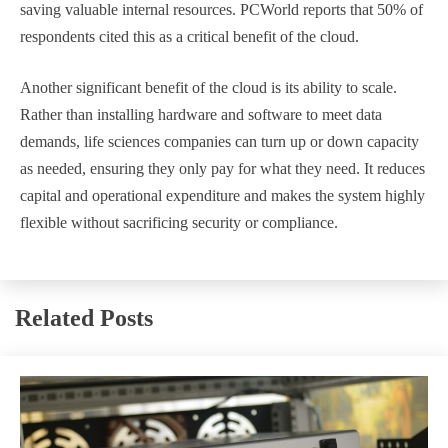
saving valuable internal resources. PCWorld reports that 50% of
respondents cited this as a critical benefit of the cloud.
Another significant benefit of the cloud is its ability to scale.
Rather than installing hardware and software to meet data
demands, life sciences companies can turn up or down capacity
as needed, ensuring they only pay for what they need. It reduces
capital and operational expenditure and makes the system highly
flexible without sacrificing security or compliance.
Related Posts