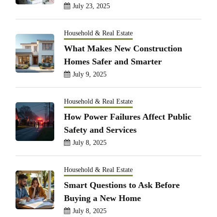
July 23, 2025
Household & Real Estate
What Makes New Construction
Homes Safer and Smarter
July 9, 2025
Household & Real Estate
How Power Failures Affect Public
Safety and Services
July 8, 2025
Household & Real Estate
Smart Questions to Ask Before
Buying a New Home
July 8, 2025