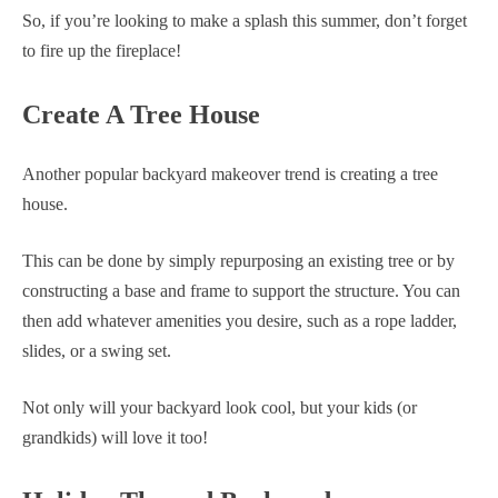
So, if you’re looking to make a splash this summer, don’t forget
to fire up the fireplace!
Create A Tree House
Another popular backyard makeover trend is creating a tree
house.
This can be done by simply repurposing an existing tree or by
constructing a base and frame to support the structure. You can
then add whatever amenities you desire, such as a rope ladder,
slides, or a swing set.
Not only will your backyard look cool, but your kids (or
grandkids) will love it too!