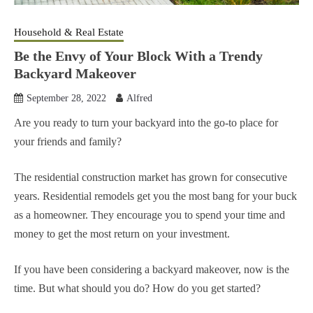
Household & Real Estate
Be the Envy of Your Block With a Trendy
Backyard Makeover
September 28, 2022
Alfred
Are you ready to turn your backyard into the go-to place for
your friends and family?
The residential construction market has grown for consecutive
years. Residential remodels get you the most bang for your buck
as a homeowner. They encourage you to spend your time and
money to get the most return on your investment.
If you have been considering a backyard makeover, now is the
time. But what should you do? How do you get started?