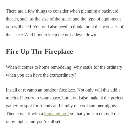
There are a few things to consider when planning a backyard
theater, such as the size of the space and the type of equipment
you will need. You will also need to think about the acoustics of
the space. And how to keep the noise level down.
Fire Up The Fireplace
When it comes to home remodeling, why settle for the ordinary
when you can have the extraordinary?
Install or revamp an outdoor fireplace. Not only will this add a
touch of luxury to your space, but it will also make it the perfect
gathering spot for friends and family on cool summer nights.
Then cover it with a
louvered roof
so that you can enjoy it on
rainy nights and you’re all set.