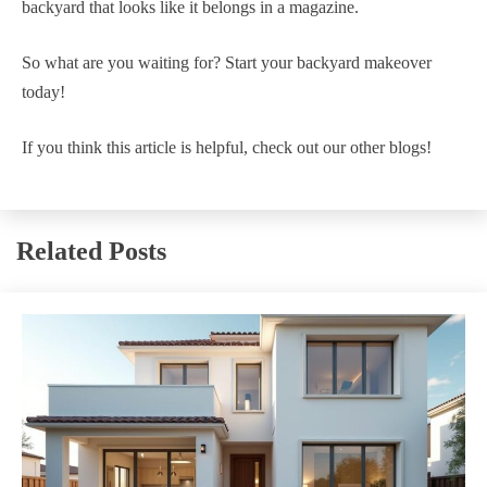
backyard that looks like it belongs in a magazine.
So what are you waiting for? Start your backyard makeover
today!
If you think this article is helpful, check out our other blogs!
Related Posts