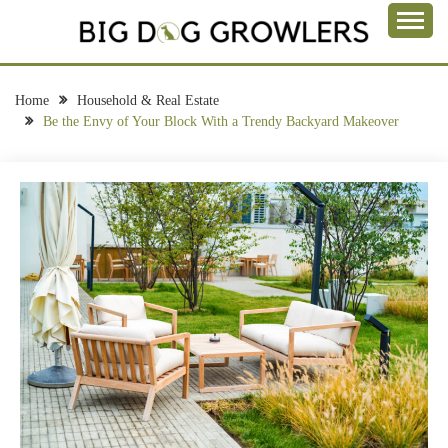
Skip
to
Take a Bite Out of Life
content
BIG DOG
GROWLERS
Home
Household & Real Estate
Be the Envy of Your Block With a Trendy Backyard Makeover