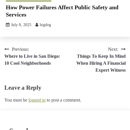
How Power Failures Affect Public Safety and
Services
July 8, 2025
bigdog
Post
Previous:
Next:
Where to Live in San Diego:
Things To Keep In Mind
navigation
10 Cool Neighborhoods
When Hiring A Financial
Expert Witness
Leave a Reply
You must be
logged in
to post a comment.