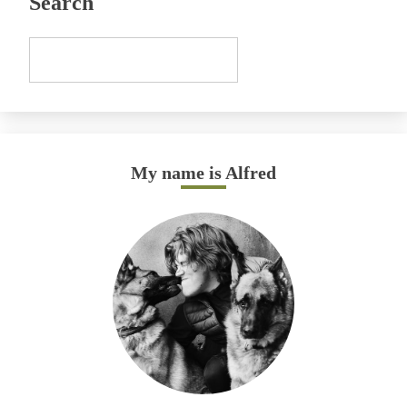
Search
My name is Alfred