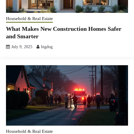
Household & Real Estate
What Makes New Construction Homes Safer
and Smarter
July 9, 2025
bigdog
Household & Real Estate