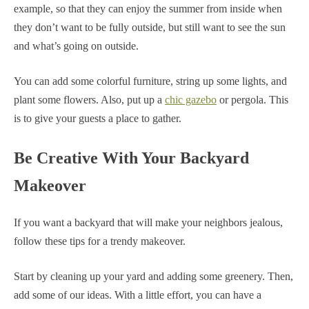
example, so that they can enjoy the summer from inside when
they don’t want to be fully outside, but still want to see the sun
and what’s going on outside.
You can add some colorful furniture, string up some lights, and
plant some flowers. Also, put up a
chic gazebo
or pergola. This
is to give your guests a place to gather.
Be Creative With Your Backyard
Makeover
If you want a backyard that will make your neighbors jealous,
follow these tips for a trendy makeover.
Start by cleaning up your yard and adding some greenery. Then,
add some of our ideas. With a little effort, you can have a