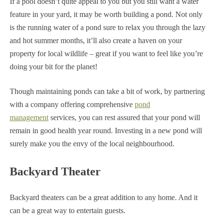
If a pool doesn’t quite appeal to you but you still want a water
feature in your yard, it may be worth building a pond. Not only
is the running water of a pond sure to relax you through the lazy
and hot summer months, it’ll also create a haven on your
property for local wildlife – great if you want to feel like you’re
doing your bit for the planet!
Though maintaining ponds can take a bit of work, by partnering
with a company offering comprehensive
pond
management
services, you can rest assured that your pond will
remain in good health year round. Investing in a new pond will
surely make you the envy of the local neighbourhood.
Backyard Theater
Backyard theaters can be a great addition to any home. And it
can be a great way to entertain guests.