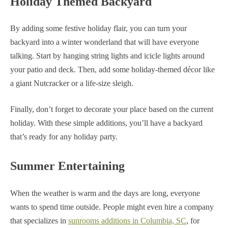
Holiday Themed Backyard
By adding some festive holiday flair, you can turn your
backyard into a winter wonderland that will have everyone
talking. Start by hanging string lights and icicle lights around
your patio and deck. Then, add some holiday-themed décor like
a giant Nutcracker or a life-size sleigh.
Finally, don’t forget to decorate your place based on the current
holiday. With these simple additions, you’ll have a backyard
that’s ready for any holiday party.
Summer Entertaining
When the weather is warm and the days are long, everyone
wants to spend time outside. People might even hire a company
that specializes in
sunrooms additions in Columbia, SC
, for