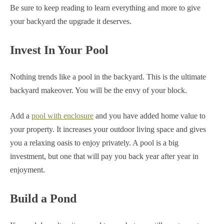
Be sure to keep reading to learn everything and more to give
your backyard the upgrade it deserves.
Invest In Your Pool
Nothing trends like a pool in the backyard. This is the ultimate
backyard makeover. You will be the envy of your block.
Add a
pool with enclosure
and you have added home value to
your property. It increases your outdoor living space and gives
you a relaxing oasis to enjoy privately. A pool is a big
investment, but one that will pay you back year after year in
enjoyment.
Build a Pond