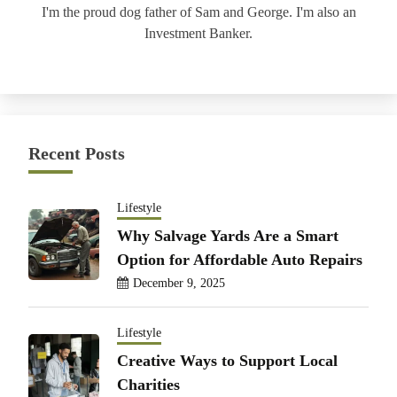
I'm the proud dog father of Sam and George. I'm also an
Investment Banker.
Recent Posts
Lifestyle
Why Salvage Yards Are a Smart
Option for Affordable Auto Repairs
December 9, 2025
Lifestyle
Creative Ways to Support Local
Charities