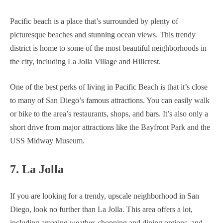
Pacific beach is a place that’s surrounded by plenty of
picturesque beaches and stunning ocean views. This trendy
district is home to some of the most beautiful neighborhoods in
the city, including La Jolla Village and Hillcrest.
One of the best perks of living in Pacific Beach is that it’s close
to many of San Diego’s famous attractions. You can easily walk
or bike to the area’s restaurants, shops, and bars. It’s also only a
short drive from major attractions like the Bayfront Park and the
USS Midway Museum.
7. La Jolla
If you are looking for a trendy, upscale neighborhood in San
Diego, look no further than La Jolla. This area offers a lot,
including amazing weather, shopping and dining options, and