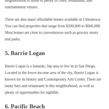
neighborhood is home to plenty of cafes, restaurants, and
entertainment venues.
There are also many affordable homes available in Chinatown.
You can find properties that range from $200,000 to $600,000.
Most homes are close to conveniences such as grocery stores
and parks.
5. Barrio Logan
Barrio Logan is a fantastic, hip area to live in in San Diego.
Located in the lower-income area of the city, Barrio Logan is
known for its history and Contemporary Arts Center. There are
many bars and restaurants in this neighborhood, as well as
plenty of opportunities for nightlife.
6. Pacific Beach