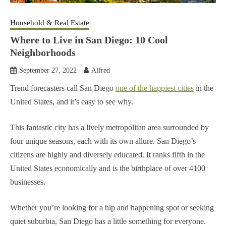
Household & Real Estate
Where to Live in San Diego: 10 Cool
Neighborhoods
September 27, 2022
Alfred
Trend forecasters call San Diego
one of the happiest cities
in the
United States, and it’s easy to see why.
This fantastic city has a lively metropolitan area surrounded by
four unique seasons, each with its own allure. San Diego’s
citizens are highly and diversely educated. It ranks fifth in the
United States economically and is the birthplace of over 4100
businesses.
Whether you’re looking for a hip and happening spot or seeking
quiet suburbia, San Diego has a little something for everyone.