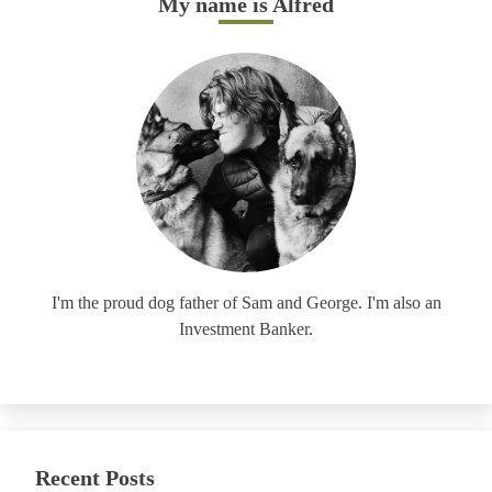
My name is Alfred
I'm the proud dog father of Sam and George. I'm also an
Investment Banker.
Recent Posts