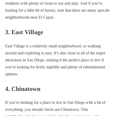
residents with plenty of room to run and play. And if you’re
looking for a little bit of luxury, note that there are many upscale
neighborhoods near El Cajon.
3. East Village
East Village is a relatively small neighborhood, so walking
around and exploring is easy. It’s also close to all of the major
attractions in San Diego, making it the perfect place to live if
you’re looking for lively nightlife and plenty of entertainment
options.
4. Chinatown
If you’re looking for a place to live in San Diego with a bit of
everything, you should check out Chinatown. This