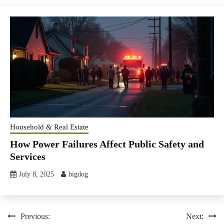
Household & Real Estate
How Power Failures Affect Public Safety and
Services
July 8, 2025
bigdog
Post
Previous:
Next: