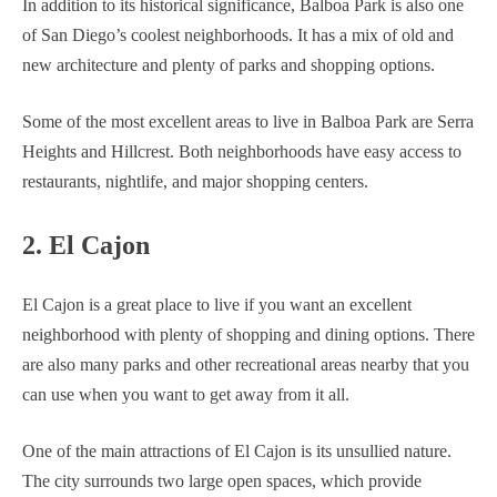
In addition to its historical significance, Balboa Park is also one
of San Diego’s coolest neighborhoods. It has a mix of old and
new architecture and plenty of parks and shopping options.
Some of the most excellent areas to live in Balboa Park are Serra
Heights and Hillcrest. Both neighborhoods have easy access to
restaurants, nightlife, and major shopping centers.
2. El Cajon
El Cajon is a great place to live if you want an excellent
neighborhood with plenty of shopping and dining options. There
are also many parks and other recreational areas nearby that you
can use when you want to get away from it all.
One of the main attractions of El Cajon is its unsullied nature.
The city surrounds two large open spaces, which provide