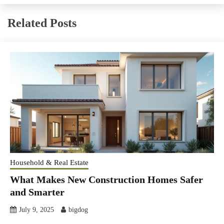
Related Posts
Household & Real Estate
What Makes New Construction Homes Safer
and Smarter
July 9, 2025
bigdog