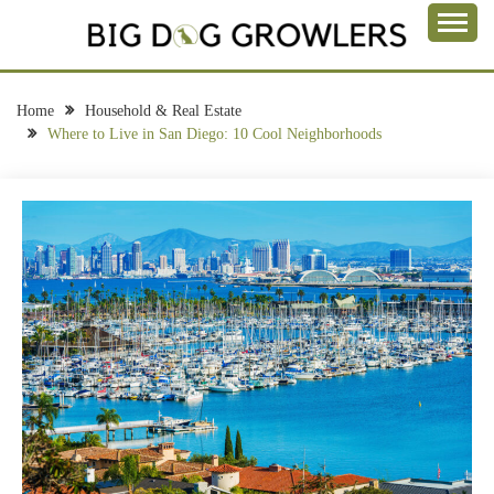
Skip
to
Take a Bite Out of Life
content
BIG DOG
GROWLERS
Home
Household & Real Estate
Where to Live in San Diego: 10 Cool Neighborhoods