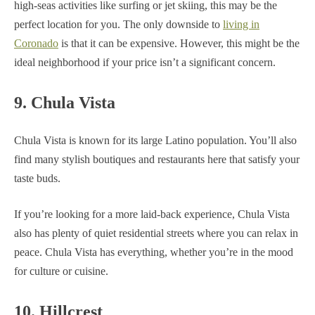
high-seas activities like surfing or jet skiing, this may be the
perfect location for you. The only downside to
living in
Coronado
is that it can be expensive. However, this might be the
ideal neighborhood if your price isn’t a significant concern.
9. Chula Vista
Chula Vista is known for its large Latino population. You’ll also
find many stylish boutiques and restaurants here that satisfy your
taste buds.
If you’re looking for a more laid-back experience, Chula Vista
also has plenty of quiet residential streets where you can relax in
peace. Chula Vista has everything, whether you’re in the mood
for culture or cuisine.
10. Hillcrest