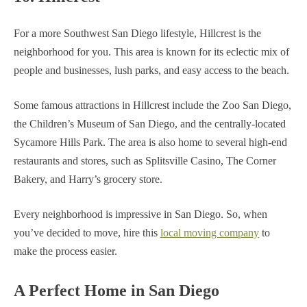
For a more Southwest San Diego lifestyle, Hillcrest is the
neighborhood for you. This area is known for its eclectic mix of
people and businesses, lush parks, and easy access to the beach.
Some famous attractions in Hillcrest include the Zoo San Diego,
the Children’s Museum of San Diego, and the centrally-located
Sycamore Hills Park. The area is also home to several high-end
restaurants and stores, such as Splitsville Casino, The Corner
Bakery, and Harry’s grocery store.
Every neighborhood is impressive in San Diego. So, when
you’ve decided to move, hire this
local moving company
to
make the process easier.
A Perfect Home in San Diego