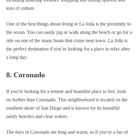
tons of culture.
One of the best things about living in La Jolla is the proximity to
the ocean. You can easily jog or walk along the beach or go for a
ride on one of the many boats that cruise near town. La Jolla is
the perfect destination if you’re looking for a place to relax after
a long day.
8. Coronado
If you’re looking for a remote and beautiful place to live, look
no further than Coronado. This neighborhood is located on the
southern shore of San Diego and is known for its beautiful
sandy beaches and clear waters.
The days in Coronado are long and warm, so if you’re a fan of