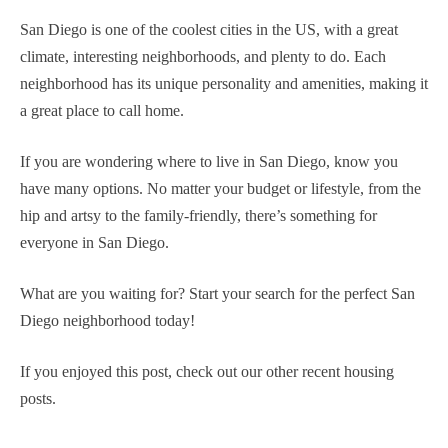
San Diego is one of the coolest cities in the US, with a great
climate, interesting neighborhoods, and plenty to do. Each
neighborhood has its unique personality and amenities, making it
a great place to call home.
If you are wondering where to live in San Diego, know you
have many options. No matter your budget or lifestyle, from the
hip and artsy to the family-friendly, there’s something for
everyone in San Diego.
What are you waiting for? Start your search for the perfect San
Diego neighborhood today!
If you enjoyed this post, check out our other recent housing
posts.