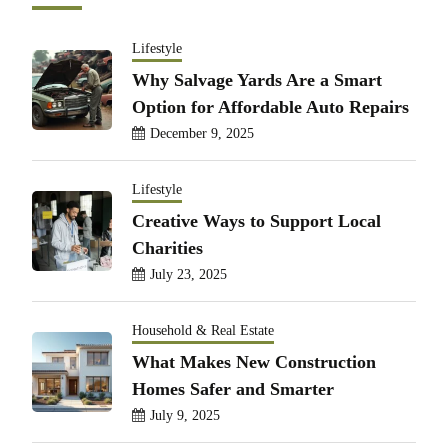
Lifestyle
Why Salvage Yards Are a Smart
Option for Affordable Auto Repairs
December 9, 2025
Lifestyle
Creative Ways to Support Local
Charities
July 23, 2025
Household & Real Estate
What Makes New Construction
Homes Safer and Smarter
July 9, 2025