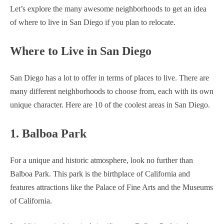
Let’s explore the many awesome neighborhoods to get an idea
of where to live in San Diego if you plan to relocate.
Where to Live in San Diego
San Diego has a lot to offer in terms of places to live. There are
many different neighborhoods to choose from, each with its own
unique character. Here are 10 of the coolest areas in San Diego.
1. Balboa Park
For a unique and historic atmosphere, look no further than
Balboa Park. This park is the birthplace of California and
features attractions like the Palace of Fine Arts and the Museums
of California.