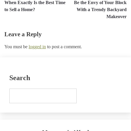
When Exactly Is the Best Time
Be the Envy of Your Block
navigation
to Sell a Home?
With a Trendy Backyard
Makeover
Leave a Reply
You must be
logged in
to post a comment.
Search