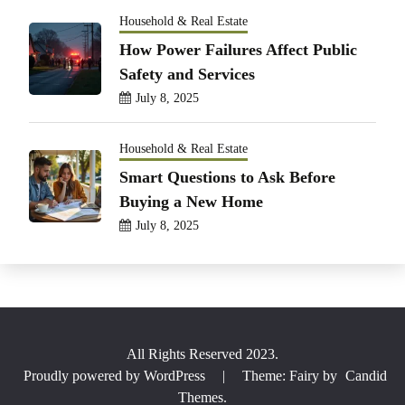
Household & Real Estate
How Power Failures Affect Public
Safety and Services
July 8, 2025
Household & Real Estate
Smart Questions to Ask Before
Buying a New Home
July 8, 2025
All Rights Reserved 2023.
Proudly powered by WordPress
|
Theme: Fairy by
Candid
Themes
.