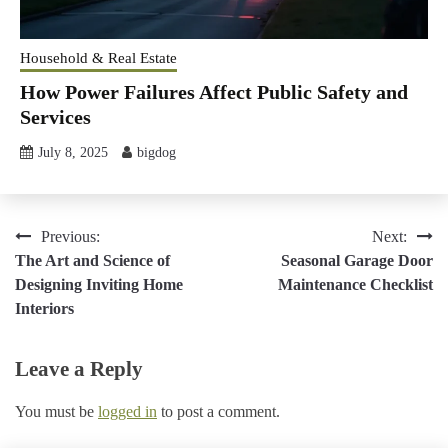
Household & Real Estate
How Power Failures Affect Public Safety and
Services
July 8, 2025
bigdog
Post
Previous:
Next:
The Art and Science of
Seasonal Garage Door
navigation
Designing Inviting Home
Maintenance Checklist
Interiors
Leave a Reply
You must be
logged in
to post a comment.