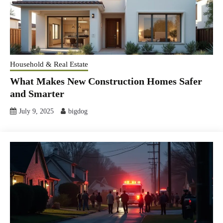
Household & Real Estate
What Makes New Construction Homes Safer
and Smarter
July 9, 2025
bigdog