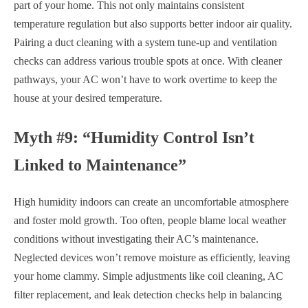
part of your home. This not only maintains consistent
temperature regulation but also supports better indoor air quality.
Pairing a duct cleaning with a system tune-up and ventilation
checks can address various trouble spots at once. With cleaner
pathways, your AC won’t have to work overtime to keep the
house at your desired temperature.
Myth #9: “Humidity Control Isn’t
Linked to Maintenance”
High humidity indoors can create an uncomfortable atmosphere
and foster mold growth. Too often, people blame local weather
conditions without investigating their AC’s maintenance.
Neglected devices won’t remove moisture as efficiently, leaving
your home clammy. Simple adjustments like coil cleaning, AC
filter replacement, and leak detection checks help in balancing