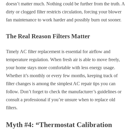
doesn’t matter much. Nothing could be further from the truth. A
dirty or clogged filter restricts circulation, forcing your blower
fan maintenance to work harder and possibly burn out sooner.
The Real Reason Filters Matter
Timely AC filter replacement is essential for airflow and
temperature regulation. When fresh air is able to move freely,
your home stays more comfortable with less energy usage.
Whether it’s monthly or every few months, keeping track of
filter changes is among the simplest AC repair tips you can
follow. Don’t forget to check the manufacturer’s guidelines or
consult a professional if you’re unsure when to replace old
filters.
Myth #4: “Thermostat Calibration