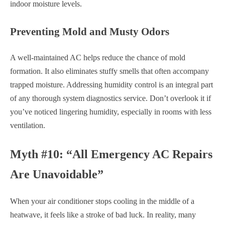
indoor moisture levels.
Preventing Mold and Musty Odors
A well-maintained AC helps reduce the chance of mold
formation. It also eliminates stuffy smells that often accompany
trapped moisture. Addressing humidity control is an integral part
of any thorough system diagnostics service. Don’t overlook it if
you’ve noticed lingering humidity, especially in rooms with less
ventilation.
Myth #10: “All Emergency AC Repairs
Are Unavoidable”
When your air conditioner stops cooling in the middle of a
heatwave, it feels like a stroke of bad luck. In reality, many