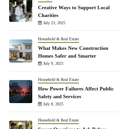
Creative Ways to Support Local
Charities
July 23, 2025
Household & Real Estate
What Makes New Construction
Homes Safer and Smarter
July 9, 2025
Household & Real Estate
How Power Failures Affect Public
Safety and Services
July 8, 2025
Household & Real Estate