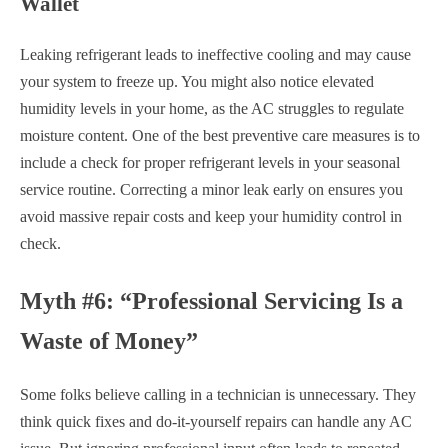
Wallet
Leaking refrigerant leads to ineffective cooling and may cause
your system to freeze up. You might also notice elevated
humidity levels in your home, as the AC struggles to regulate
moisture content. One of the best preventive care measures is to
include a check for proper refrigerant levels in your seasonal
service routine. Correcting a minor leak early on ensures you
avoid massive repair costs and keep your humidity control in
check.
Myth #6: “Professional Servicing Is a
Waste of Money”
Some folks believe calling in a technician is unnecessary. They
think quick fixes and do-it-yourself repairs can handle any AC