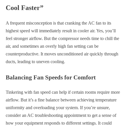
Cool Faster”
A frequent misconception is that cranking the AC fan to its
highest speed will immediately result in cooler air. Yes, you’ll
feel stronger airflow. But the compressor needs time to chill the
air, and sometimes an overly high fan setting can be
counterproductive. It moves unconditioned air quickly through
ducts, leading to uneven cooling.
Balancing Fan Speeds for Comfort
Tinkering with fan speed can help if certain rooms require more
airflow. But it’s a fine balance between achieving temperature
uniformity and overloading your system. If you’re unsure,
consider an AC troubleshooting appointment to get a sense of
how your equipment responds to different settings. It could