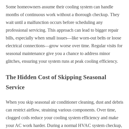
Some homeowners assume their cooling system can handle
months of continuous work without a thorough checkup. They
wait until a malfunction occurs before scheduling any
professional servicing. This approach can lead to bigger repair
bills, especially when small issues—like worn-out belts or loose
electrical connections—grow worse over time. Regular visits for
seasonal maintenance give you a chance to address minor
glitches, ensuring your system runs at peak cooling efficiency.
The Hidden Cost of Skipping Seasonal
Service
When you skip seasonal air conditioner cleaning, dust and debris
can restrict airflow, straining various components. Over time,
clogged coils reduce your cooling system efficiency and make
your AC work harder. During a normal HVAC system checkup,