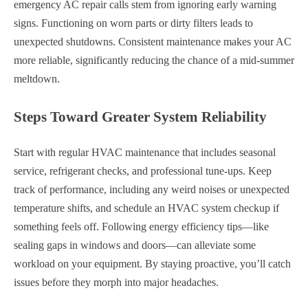
emergency AC repair calls stem from ignoring early warning
signs. Functioning on worn parts or dirty filters leads to
unexpected shutdowns. Consistent maintenance makes your AC
more reliable, significantly reducing the chance of a mid-summer
meltdown.
Steps Toward Greater System Reliability
Start with regular HVAC maintenance that includes seasonal
service, refrigerant checks, and professional tune-ups. Keep
track of performance, including any weird noises or unexpected
temperature shifts, and schedule an HVAC system checkup if
something feels off. Following energy efficiency tips—like
sealing gaps in windows and doors—can alleviate some
workload on your equipment. By staying proactive, you’ll catch
issues before they morph into major headaches.