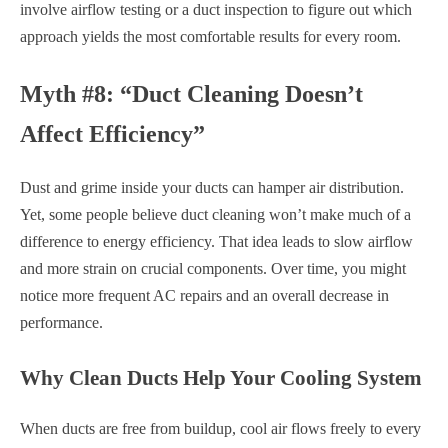
involve airflow testing or a duct inspection to figure out which
approach yields the most comfortable results for every room.
Myth #8: “Duct Cleaning Doesn’t
Affect Efficiency”
Dust and grime inside your ducts can hamper air distribution.
Yet, some people believe duct cleaning won’t make much of a
difference to energy efficiency. That idea leads to slow airflow
and more strain on crucial components. Over time, you might
notice more frequent AC repairs and an overall decrease in
performance.
Why Clean Ducts Help Your Cooling System
When ducts are free from buildup, cool air flows freely to every