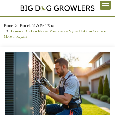
Skip
to
Take a Bite Out of Life
content
BIG DOG
GROWLERS
Home
Household & Real Estate
Common Air Conditioner Maintenance Myths That Can Cost You
More in Repairs