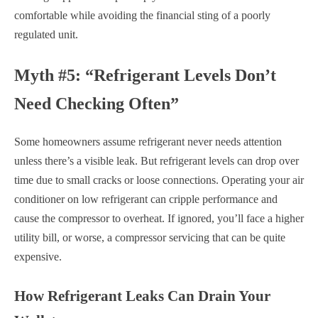
comfortable while avoiding the financial sting of a poorly
regulated unit.
Myth #5: “Refrigerant Levels Don’t
Need Checking Often”
Some homeowners assume refrigerant never needs attention
unless there’s a visible leak. But refrigerant levels can drop over
time due to small cracks or loose connections. Operating your air
conditioner on low refrigerant can cripple performance and
cause the compressor to overheat. If ignored, you’ll face a higher
utility bill, or worse, a compressor servicing that can be quite
expensive.
How Refrigerant Leaks Can Drain Your