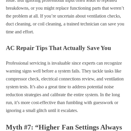
issue. But ignoring professional input often leads to repeated
breakdowns, or you might replace functioning parts that weren’t
the problem at all. If you’re uncertain about ventilation checks,
duct cleaning, or coil cleaning, a trained technician can save you
time and effort.
AC Repair Tips That Actually Save You
Professional servicing is invaluable since experts can recognize
warning signs well before a system fails. They tackle tasks like
compressor check, electrical connections review, and ventilation
system tests. It’s also a great time to address potential noise
reduction strategies and calibrate the entire system. In the long
run, it’s more cost-effective than fumbling with guesswork or
ignoring a small glitch until it escalates.
Myth #7: “Higher Fan Settings Always