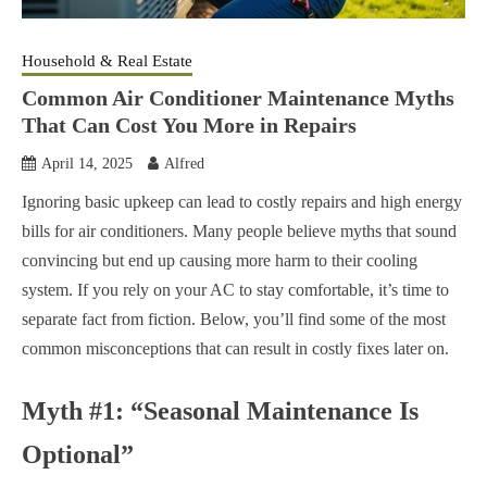
Household & Real Estate
Common Air Conditioner Maintenance Myths
That Can Cost You More in Repairs
April 14, 2025
Alfred
Ignoring basic upkeep can lead to costly repairs and high energy
bills for air conditioners. Many people believe myths that sound
convincing but end up causing more harm to their cooling
system. If you rely on your AC to stay comfortable, it’s time to
separate fact from fiction. Below, you’ll find some of the most
common misconceptions that can result in costly fixes later on.
Myth #1: “Seasonal Maintenance Is
Optional”