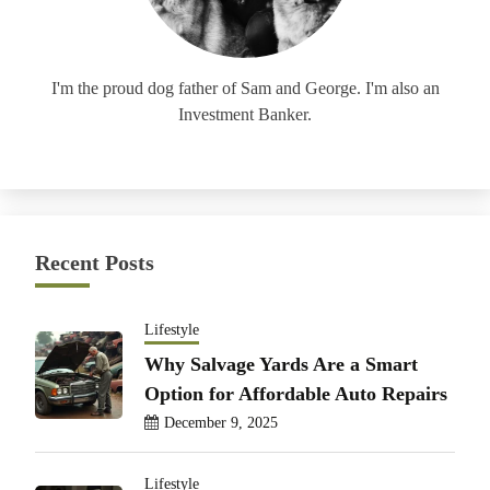
I'm the proud dog father of Sam and George. I'm also an
Investment Banker.
Recent Posts
Lifestyle
Why Salvage Yards Are a Smart
Option for Affordable Auto Repairs
December 9, 2025
Lifestyle