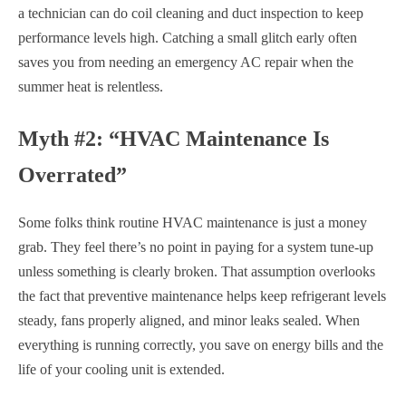
a technician can do coil cleaning and duct inspection to keep
performance levels high. Catching a small glitch early often
saves you from needing an emergency AC repair when the
summer heat is relentless.
Myth #2: “HVAC Maintenance Is
Overrated”
Some folks think routine HVAC maintenance is just a money
grab. They feel there’s no point in paying for a system tune-up
unless something is clearly broken. That assumption overlooks
the fact that preventive maintenance helps keep refrigerant levels
steady, fans properly aligned, and minor leaks sealed. When
everything is running correctly, you save on energy bills and the
life of your cooling unit is extended.