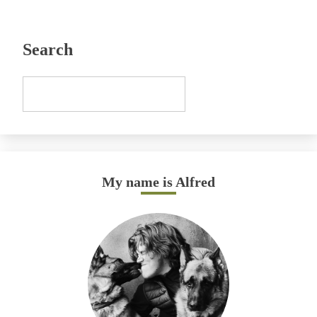
Search
My name is Alfred