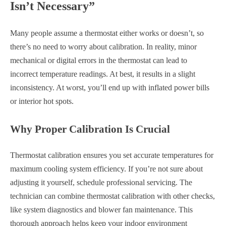
Isn’t Necessary”
Many people assume a thermostat either works or doesn’t, so
there’s no need to worry about calibration. In reality, minor
mechanical or digital errors in the thermostat can lead to
incorrect temperature readings. At best, it results in a slight
inconsistency. At worst, you’ll end up with inflated power bills
or interior hot spots.
Why Proper Calibration Is Crucial
Thermostat calibration ensures you set accurate temperatures for
maximum cooling system efficiency. If you’re not sure about
adjusting it yourself, schedule professional servicing. The
technician can combine thermostat calibration with other checks,
like system diagnostics and blower fan maintenance. This
thorough approach helps keep your indoor environment