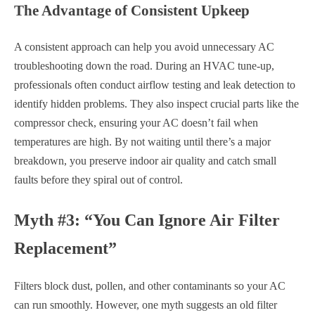
The Advantage of Consistent Upkeep
A consistent approach can help you avoid unnecessary AC
troubleshooting down the road. During an HVAC tune-up,
professionals often conduct airflow testing and leak detection to
identify hidden problems. They also inspect crucial parts like the
compressor check, ensuring your AC doesn’t fail when
temperatures are high. By not waiting until there’s a major
breakdown, you preserve indoor air quality and catch small
faults before they spiral out of control.
Myth #3: “You Can Ignore Air Filter
Replacement”
Filters block dust, pollen, and other contaminants so your AC
can run smoothly. However, one myth suggests an old filter