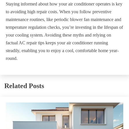
Staying informed about how your air conditioner operates is key
to avoiding high repair costs. When you follow preventive
maintenance routines, like periodic blower fan maintenance and
temperature regulation checks, you’re investing in the lifespan of
your cooling system. Avoiding these myths and relying on
factual AC repair tips keeps your air conditioner running
steadily, enabling you to enjoy a cool, comfortable home year-
round.
Related Posts